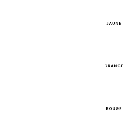
Add to cart

EXTRA-FINE GOUACHES | JAUNE
DORÉ - 20ML
€8.95
Add to cart

EXTRA-FINE GOUACHES | ORANGE
- 20ML
€8.95
Add to cart

EXTRA-FINE GOUACHES | ROUGE
CARDINAL - 20ML
€8.95
Add to cart
