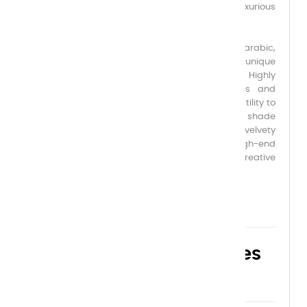
for its creamy, velvety texture, offering a luxurious
application and an exquisitely soft, matte finish.
Formulated with the finest first-flowering gum arabic,
pure and noble, it ensures perfect adhesion, unique
flexibility, and incomparable chromatic depth. Highly
pigmented, this gouache rivals the richness and
opacity of oil paint, while also offering the versatility to
be diluted and used like watercolor. Each shade
reveals remarkable luminosity and a deep, velvety
matte finish, ideal for refined artworks, high-end
illustrations, and the most demanding creative
projects.
Choose your capacities
here