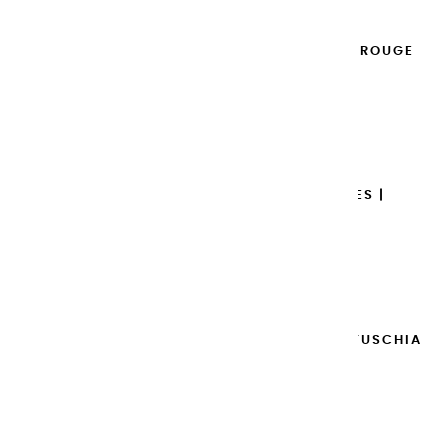
EXTRA-FINE GOUACHES | ROUGE
GRENADE - 20ML
€8.95
Add to cart

EXTRA-FINE GOUACHES |
BORDEAUX - 20ML
€8.95
Add to cart

EXTRA-FINE GOUACHES | FUSCHIA
- 20ML
€8.95
Add to cart
