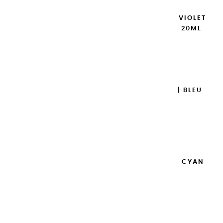
EXTRA-FINE GOUACHES | VIOLET
DE COBALT IMITATION - 20ML
€8.95
Add to cart

EXTRA-FINE GOUACHES | BLEU
OUTREMER - 20ML
€8.95
Add to cart

EXTRA-FINE GOUACHES | CYAN
PRIMAIRE - 20ML
€8.95
Add to cart
