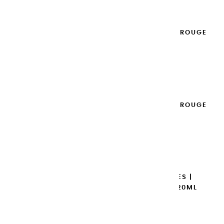
EXTRA-FINE GOUACHES | ROUGE
VERMILLON - 20ML
€8.95
Add to cart

EXTRA-FINE GOUACHES | ROUGE
D'ORIENT - 20ML
€8.95
Add to cart

EXTRA-FINE GOUACHES |
MAGENTA PRIMAIRE - 20ML
€8.95
Add to cart
