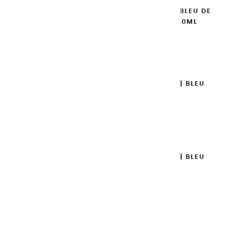
EXTRA-FINE GOUACHES | BLEU DE
COBALT IMITATION - 20ML
€8.95
Add to cart

EXTRA-FINE GOUACHES | BLEU
TURQUOISE - 20ML
€8.95
Add to cart

EXTRA-FINE GOUACHES | BLEU
AZUR - 20ML
€8.95
Add to cart
