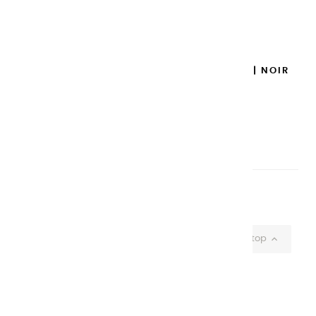
Add to cart

GOUACHES EXTRA FINES | NOIR
IVOIRE - 20 ML
€8.95
Add to cart

Showing 1-37 of 37 item(s)

Back to top
CHARVIN ARTS
ONLY QUALITY