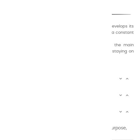
A family business that creates its store but also develops its
formulas of varnishes and oil colors for artists, with a constant
concern for quality.
Thanks to this know-how, it was able to supply the main
painters such as Cézanne, Bonnard, Ambrogiani ... staying on
the Coast.
CHARVIN ARTS INFOS


CHARVIN ARTS WORLD


CUSTOMER SERVICE


Newsletter signup
You may unsubscribe at any moment. For that purpose,
please find our contact info in the legal notice.