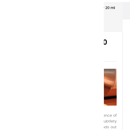
Extra-fine gouaches
Extra-Fine Gouache – 20 ml
Aluminium Tubes
EXTRA-FINE GOUACHE – 20
ML ALUMINIUM TUBES
Charvin Extra-Fine Gouache embodies the elegance of
a reinvented medium, combining power and subtlety
within a palette of 39 exceptional colors. It stands out