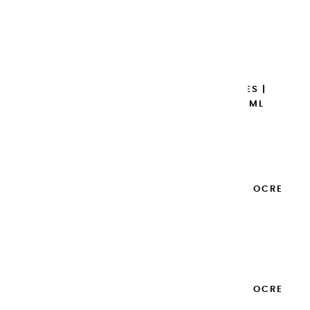
BRÛLÉE - 20ML
€8.95
Add to cart

EXTRA-FINE GOUACHES |
GARANCE BRUNE - 20ML
€8.95
Add to cart

EXTRA-FINE GOUACHES | OCRE
JAUNE - 20ML
€8.95
Add to cart

EXTRA-FINE GOUACHES | OCRE
ROUGE - 20ML