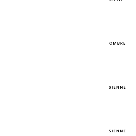
20ML
€8.95
Add to cart

EXTRA-FINE GOUACHES | OMBRE
NATURELLE - 20ML
€8.95
Add to cart

EXTRA-FINE GOUACHES | SIENNE
NATURELLE - 20ML
€8.95
Add to cart

EXTRA-FINE GOUACHES | SIENNE