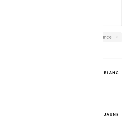
OUR 20 ML aluminum TUBES
OUR 100 ML pastic TUBES

Relevance
Showing 1-37 of 37 item(s)
EXTRA-FINE GOUACHES | BLANC
DE TITANE - 20ML
€8.95
Add to cart

EXTRA-FINE GOUACHES | JAUNE
DE NAPLES - 20ML
€8.95