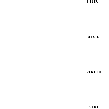
EXTRA-FINE GOUACHES | BLEU
ROYAL - 20ML
€8.95
Add to cart

EXTRA-FINE GOUACHES | BLEU DE
PRUSSE - 20ML
€8.95
Add to cart

EXTRA-FINE GOUACHES | VERT DE
PROVENCE - 20ML
€8.95
Add to cart

EXTRA-FINE GOUACHES | VERT