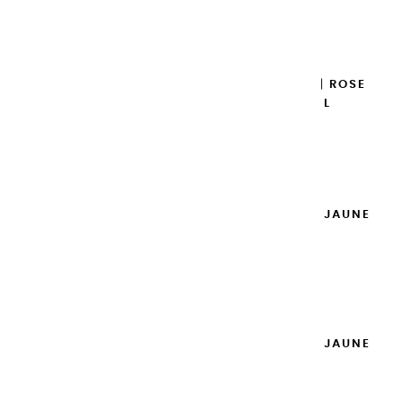
Add to cart

EXTRA-FINE GOUACHES | ROSE
DES ANTILLES - 20ML
€8.95
Add to cart

EXTRA-FINE GOUACHES | JAUNE
PRIMAIRE - 20ML
€8.95
Add to cart

EXTRA-FINE GOUACHES | JAUNE
CITRON - 20ML
€8.95