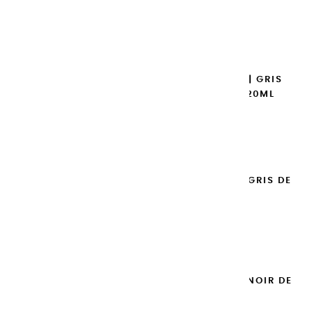
€8.95
Add to cart

EXTRA-FINE GOUACHES | GRIS
CHAUD HOLLANDAIS - 20ML
€8.95
Add to cart

EXTRA-FINE GOUACHES | GRIS DE
PAYNE - 20ML
€8.95
Add to cart

EXTRA-FINE GOUACHES | NOIR DE
MARS - 20ML
€8.95