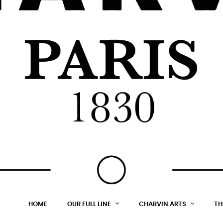
HOME
OUR FULL LINE
CHARVIN ARTS
TH