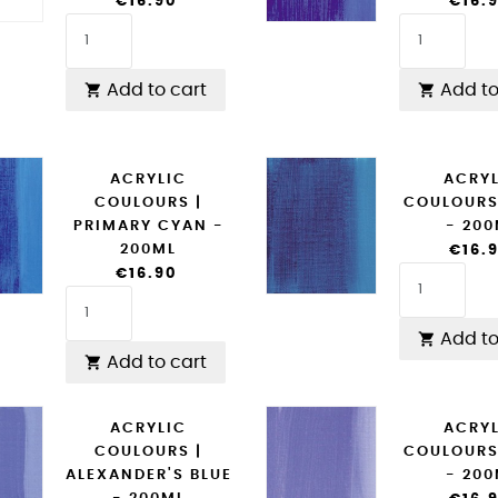
€16.90
€16.
Add to cart
Add to


ACRYLIC
ACRY
COULOURS |
COULOURS
PRIMARY CYAN -
- 20
200ML
€16.
€16.90
Add to

Add to cart

ACRYLIC
ACRY
COULOURS |
COULOURS
ALEXANDER'S BLUE
- 20