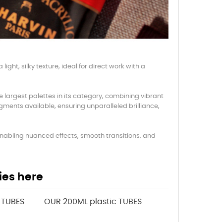
ight, silky texture, ideal for direct work with a
e largest palettes in its category, combining vibrant
gments available, ensuring unparalleled brilliance,
, enabling nuanced effects, smooth transitions, and
ies here
 TUBES
OUR 200ML plastic TUBES