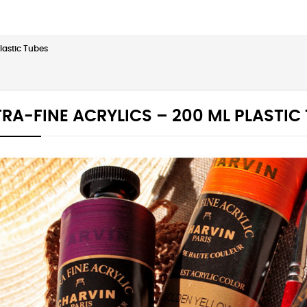
Plastic Tubes
RA-FINE ACRYLICS – 200 ML PLASTIC