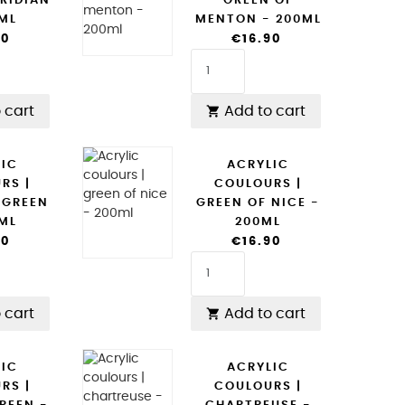
RIDIAN
GREEN OF
0ML
MENTON - 200ML
90
€16.90
 cart
Add to cart

LIC
ACRYLIC
RS |
COULOURS |
 GREEN
GREEN OF NICE -
0ML
200ML
90
€16.90
 cart
Add to cart

LIC
ACRYLIC
RS |
COULOURS |