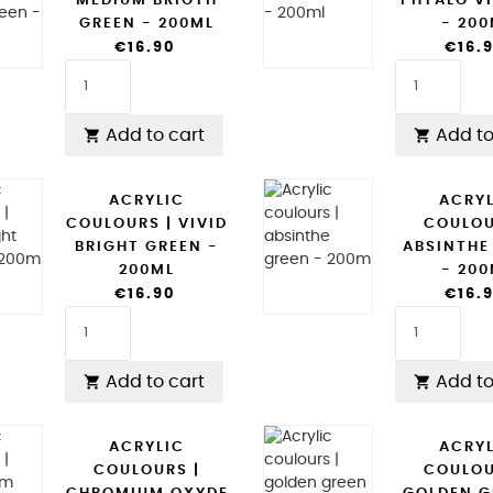
MEDIUM BRIGTH
PHTALO VI
GREEN - 200ML
- 20
€16.90
€16.
Add to cart
Add to


ACRYLIC
ACRY
COULOURS | VIVID
COULOU
BRIGHT GREEN -
ABSINTHE
200ML
- 20
€16.90
€16.
Add to cart
Add to


ACRYLIC
ACRY
COULOURS |
COULOU