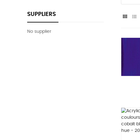
SUPPLIERS
No supplier