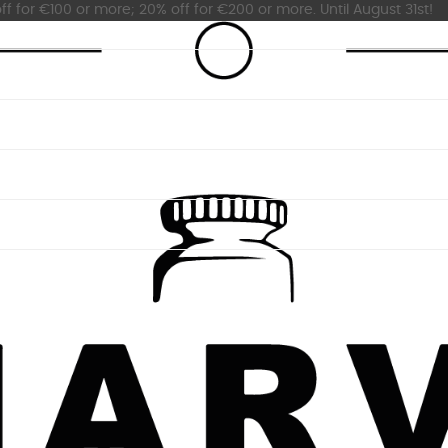
ff for €100 or more; 20% off for €200 or more. Until August 31st!