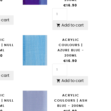
200ML
90
€16.90
 cart
Add to cart

LIC
ACRYLIC
 | NULL
COULOURS |
0ML
AZURE BLUE -
200ML
90
€16.90
 cart
Add to cart

LIC
ACRYLIC
 | NULL
COULOURS | ASH
0ML
BLUE - 200ML