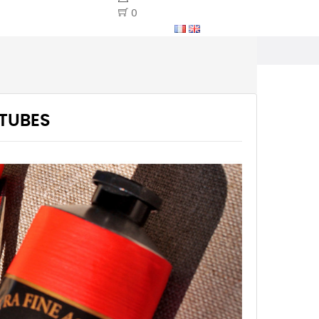
0
 TUBES