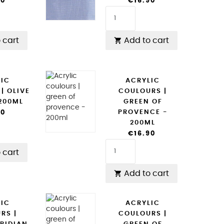
90
€16.90
 cart
Add to cart

LIC
ACRYLIC
| OLIVE
COULOURS |
 200ML
GREEN OF
PROVENCE -
90
200ML
€16.90
 cart
Add to cart

LIC
ACRYLIC
RS |
COULOURS |