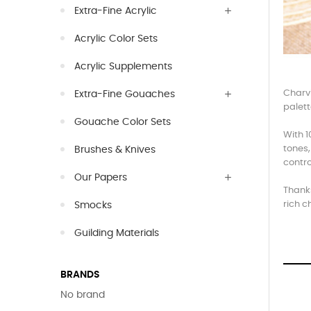
Extra-Fine Acrylic
Acrylic Color Sets
Acrylic Supplements
Charvi
Extra-Fine Gouaches
palett
Gouache Color Sets
With 1
tones,
Brushes & Knives
contro
Our Papers
Thanks
rich c
Smocks
Guilding Materials
BRANDS
No brand