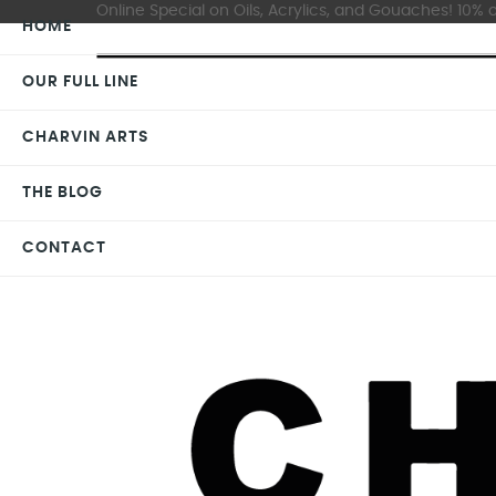
Online Special on Oils, Acrylics, and Gouaches! 10% o
HOME
OUR FULL LINE
CHARVIN ARTS
THE BLOG
CONTACT