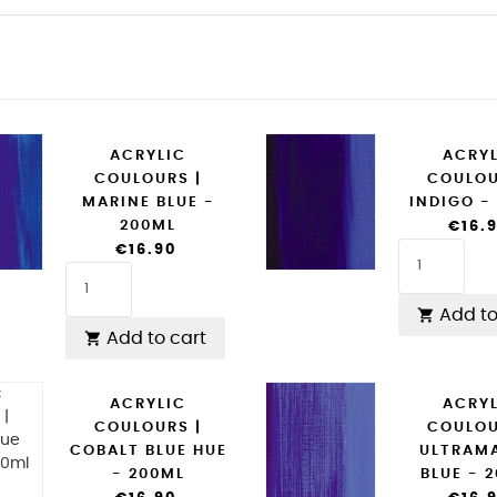
ACRYLIC
ACRY
COULOURS |
COULOU
MARINE BLUE -
INDIGO -
200ML
€16.
€16.90
Add to

Add to cart

ACRYLIC
ACRY
COULOURS |
COULOU
COBALT BLUE HUE
ULTRAM
- 200ML
BLUE - 