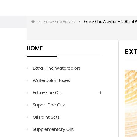
Extra-Fine Acrylic
Extra-Fine Acrylics – 200 ml 
HOME
EXT
Extra-Fine Watercolors
Watercolor Boxes
Extra-Fine Oils
Super-Fine Oils
Oil Paint Sets
Supplementary Oils