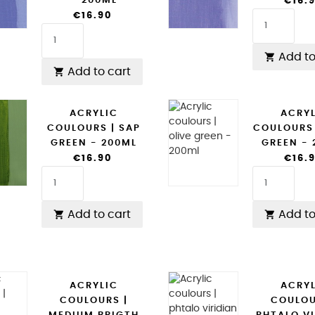
- 200ML
€16.
€16.90
Add to

Add to cart

ACRYLIC
ACRY
COULOURS | SAP
COULOURS 
GREEN - 200ML
GREEN -
€16.90
€16.
Add to cart
Add to


ACRYLIC
ACRY
COULOURS |
COULOU