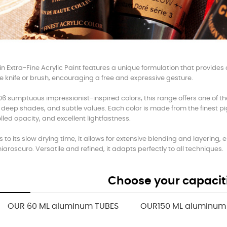
n Extra-Fine Acrylic Paint features a unique formulation that provides a l
e knife or brush, encouraging a free and expressive gesture.
06 sumptuous impressionist-inspired colors, this range offers one of th
 deep shades, and subtle values. Each color is made from the finest pi
lled opacity, and excellent lightfastness.
 to its slow drying time, it allows for extensive blending and layering
hiaroscuro. Versatile and refined, it adapts perfectly to all techniques.
Choose your capacit
OUR 60 ML aluminum TUBES
OUR150 ML aluminum