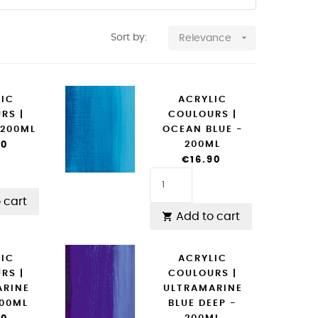

Sort by:
Relevance
LIC
ACRYLIC
RS |
COULOURS |
 200ML
OCEAN BLUE -
200ML
90
€16.90
 cart
Add to cart

LIC
ACRYLIC
RS |
COULOURS |
ARINE
ULTRAMARINE
200ML
BLUE DEEP -