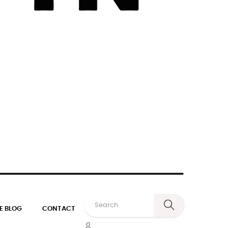
E BLOG
CONTACT