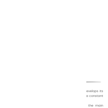
CHARVIN ARTS
ONLY QUALITY
A family business that creates its store but also develops its
formulas of varnishes and oil colors for artists, with a constant
concern for quality.
Thanks to this know-how, it was able to supply the main