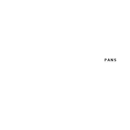
WATERCOLOR BOX EXTRA FINE 12 HALF PANS
WITH EXPANDABLE CAPACITY
€79.90