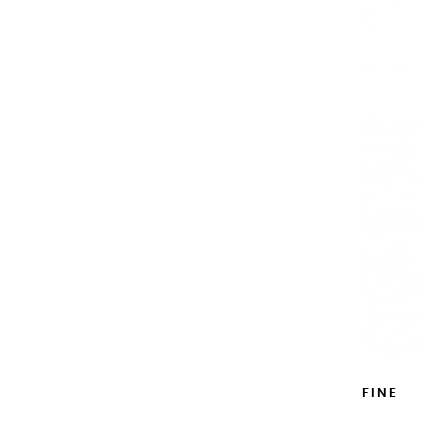
METAL WATERCOLOR BOX ROSE EXTRA FINE
12 HALF PANS
€62.90