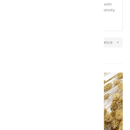
yourself in a world of vibrant, high-quality colors, with
each shade carefully selected to inspire your creativity
with every brushstroke.

Relevance
Showing 1-20 of 20 item(s)
NEW