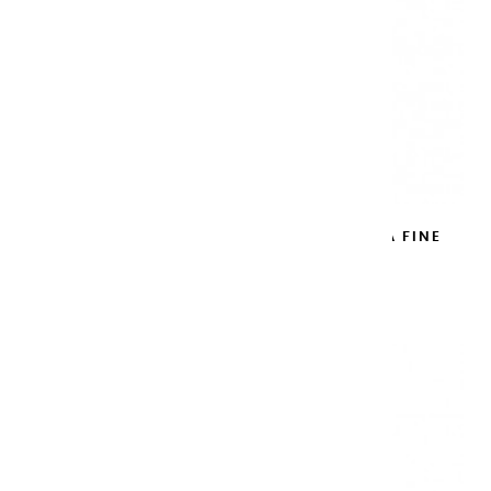
METAL WATERCOLOR BLACK BOX EXTRA FINE
12 HALF PANS
€62.90