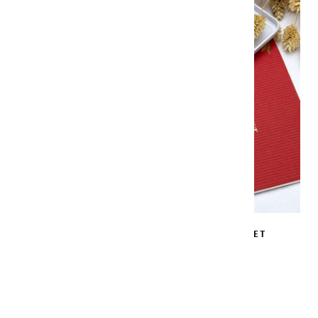
WHITE LACQUER LIMITED EDITION SET
€139.00