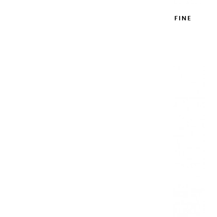
WATERCOLOR BOX ROYAL BLUE EXTRA FINE
WITH RESERVOIR 12 HALF PANS
€121.00