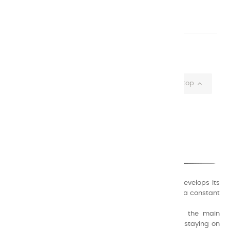
€5.90
Showing 1-20 of 20 item(s)

Back to top
CHARVIN ARTS
ONLY QUALITY
A family business that creates its store but also develops its
formulas of varnishes and oil colors for artists, with a constant
concern for quality.
Thanks to this know-how, it was able to supply the main
painters such as Cézanne, Bonnard, Ambrogiani ... staying on