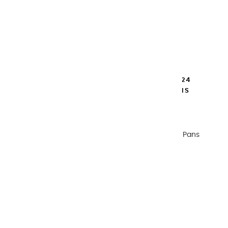
TRAVEL BOX CHERRY WOOD COLOR 24
EXTRA FINE WATERCOLOR HALF PANS
€134.00