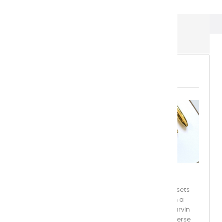
Watercolor Boxes
WATERCOLOR BOXES
Discover the excellence of Charvin Extra-Fine
Watercolors, available in individual half-pans or sets
ranging from 12 to 48 colors. Each set comes with a
convenient storage and travel case, making Charvin
watercolors accessible anytime, anywhere. Immerse