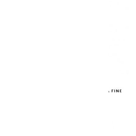
METAL WATERCOLOR BLACK BOX EXTRA FINE
EMPTY
€17.90