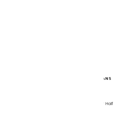
METAL WATERCOLOR BOX 48 HALF PANS
€269.00