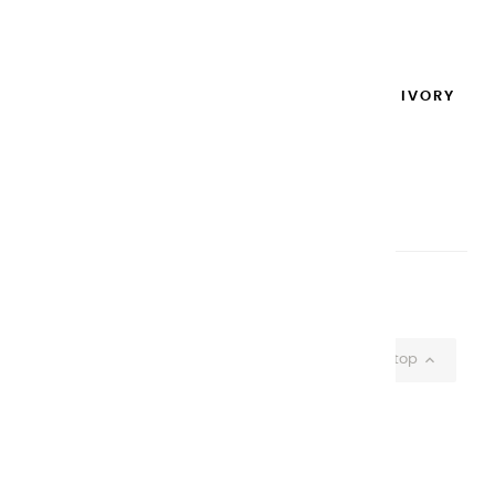
Add to cart

EXTRA-FINE GOUACHES | IVORY
BLACK - 100ML
€14.95
Add to cart

Showing 1-37 of 37 item(s)

Back to top
CHARVIN ARTS
ONLY QUALITY