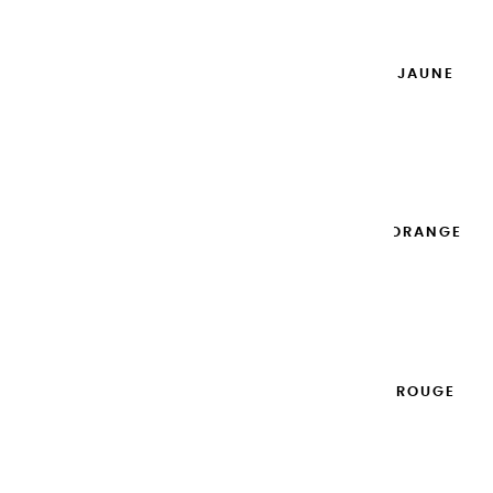
Add to cart

EXTRA-FINE GOUACHES | JAUNE
DORÉ - 100ML
€14.95
Add to cart

EXTRA-FINE GOUACHES | ORANGE
- 100ML
€14.95
Add to cart

EXTRA-FINE GOUACHES | ROUGE
CARDINAL - 100ML
€14.95
Add to cart
