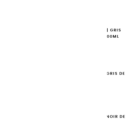
€14.95
Add to cart

EXTRA-FINE GOUACHES | GRIS
CHAUD HOLLANDAIS - 100ML
€14.95
Add to cart

EXTRA-FINE GOUACHES | GRIS DE
PAYNE - 100ML
€14.95
Add to cart

EXTRA-FINE GOUACHES | NOIR DE
MARS - 100ML
€14.95