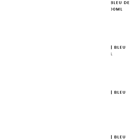
EXTRA-FINE GOUACHES | BLEU DE
COBALT IMITATION - 100ML
€14.95
Add to cart

EXTRA-FINE GOUACHES | BLEU
TURQUOISE - 100ML
€14.95
Add to cart

EXTRA-FINE GOUACHES | BLEU
AZUR - 100ML
€14.95
Add to cart

EXTRA-FINE GOUACHES | BLEU