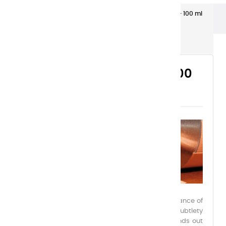
Extra-fine gouaches
Extra-Fine Gouache – 100 ml
Plastic Tubes
EXTRA-FINE GOUACHE – 100
ML PLASTIC TUBES
Charvin Extra-Fine Gouache embodies the elegance of
a reinvented medium, combining power and subtlety
within a palette of 39 exceptional colors. It stands out