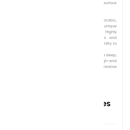
for its creamy, velvety texture, offering a luxurious
application and an exquisitely soft, matte finish.
Formulated with the finest first-flowering gum arabic,
pure and noble, it ensures perfect adhesion, unique
flexibility, and incomparable chromatic depth. Highly
pigmented, this gouache rivals the richness and
opacity of oil paint, while also offering the versatility to
be diluted and used like watercolor.
Each shade reveals remarkable luminosity and a deep,
velvety matte finish, ideal for refined artworks, high-end
illustrations, and the most demanding creative
projects.
Choose your capacities
here