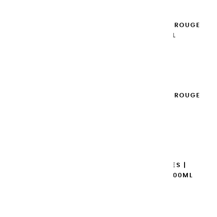
EXTRA-FINE GOUACHES | ROUGE
VERMILLON - 100ML
€14.95
Add to cart

EXTRA-FINE GOUACHES | ROUGE
D'ORIENT - 100ML
€14.95
Add to cart

EXTRA-FINE GOUACHES |
MAGENTA PRIMAIRE - 100ML
€14.95
Add to cart
