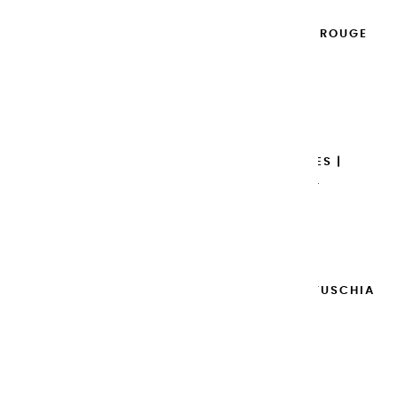
EXTRA-FINE GOUACHES | ROUGE
GRENADE - 100ML
€14.95
Add to cart

EXTRA-FINE GOUACHES |
BORDEAUX - 100ML
€14.95
Add to cart

EXTRA-FINE GOUACHES | FUSCHIA
- 100ML
€14.95
Add to cart
