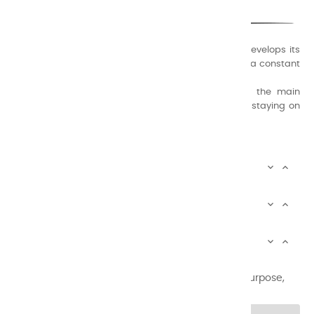
A family business that creates its store but also develops its
formulas of varnishes and oil colors for artists, with a constant
concern for quality.
Thanks to this know-how, it was able to supply the main
painters such as Cézanne, Bonnard, Ambrogiani ... staying on
the Coast.
CHARVIN ARTS INFOS


CHARVIN ARTS WORLD


CUSTOMER SERVICE


Newsletter signup
You may unsubscribe at any moment. For that purpose,
please find our contact info in the legal notice.