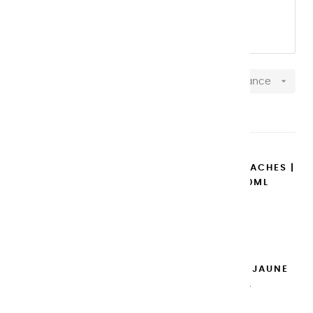
OUR 20 ML aluminum TUBES
OUR 100 ML plastic TUBES

Relevance
Showing 1-37 of 37 item(s)
COPY OF EXTRA-FINE GOUACHES |
BLANC DE TITANE - 20ML
€14.95
Add to cart

EXTRA-FINE GOUACHES | JAUNE
DE NAPLES - 100ML
€14.95