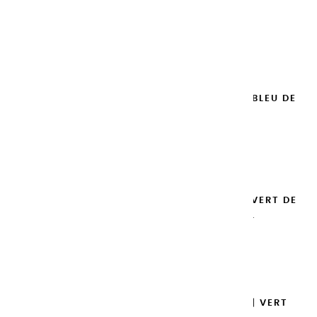
ROYAL - 100ML
€14.95
Add to cart

EXTRA-FINE GOUACHES | BLEU DE
PRUSSE - 100ML
€14.95
Add to cart

EXTRA-FINE GOUACHES | VERT DE
PROVENCE - 100ML
€14.95
Add to cart

EXTRA-FINE GOUACHES | VERT