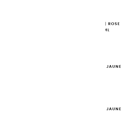
Add to cart

EXTRA-FINE GOUACHES | ROSE
DES ANTILLES - 100ML
€14.95
Add to cart

EXTRA-FINE GOUACHES | JAUNE
PRIMAIRE - 100ML
€14.95
Add to cart

EXTRA-FINE GOUACHES | JAUNE
CITRON - 100ML
€14.95