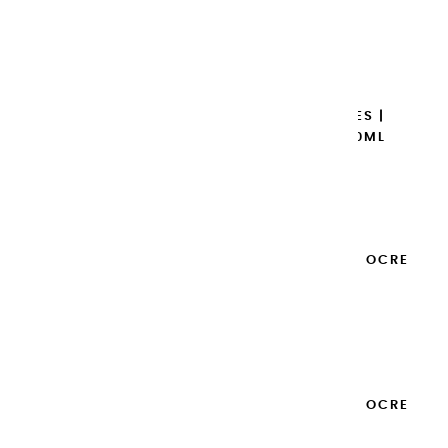
€14.95
Add to cart

EXTRA-FINE GOUACHES |
GARANCE BRUNE - 100ML
€14.95
Add to cart

EXTRA-FINE GOUACHES | OCRE
JAUNE - 100ML
€14.95
Add to cart

EXTRA-FINE GOUACHES | OCRE
ROUGE - 100ML