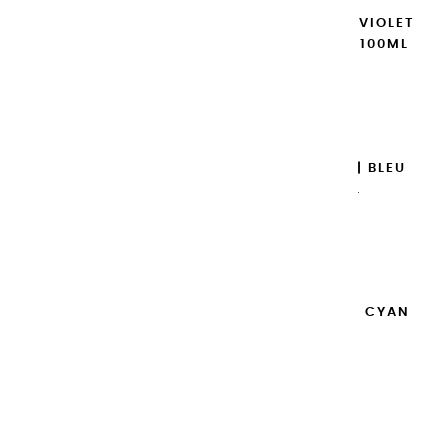
EXTRA-FINE GOUACHES | VIOLET
DE COBALT IMITATION - 100ML
€14.95
Add to cart

EXTRA-FINE GOUACHES | BLEU
OUTREMER - 100ML
€14.95
Add to cart

EXTRA-FINE GOUACHES | CYAN
PRIMAIRE - 100ML
€14.95
Add to cart
