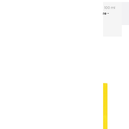
Extra-fine gouaches
Extra-Fine Gouache – 100 ml
Plastic Tubes
Extra-fine Gouaches | Jaune Primaire -
100ml