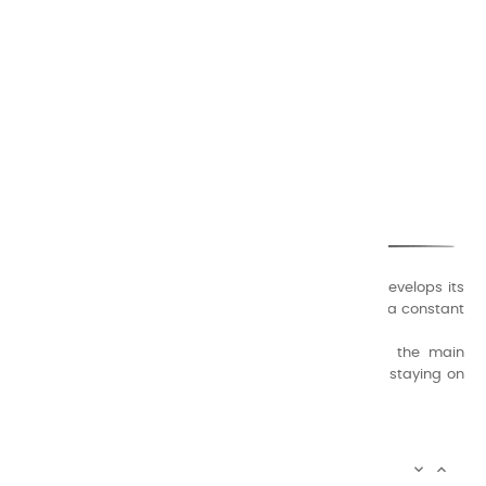
CHARVIN ARTS
ONLY QUALITY
A family business that creates its store but also develops its
formulas of varnishes and oil colors for artists, with a constant
concern for quality.
Thanks to this know-how, it was able to supply the main
painters such as Cézanne, Bonnard, Ambrogiani ... staying on
the Coast.
CHARVIN ARTS INFOS

