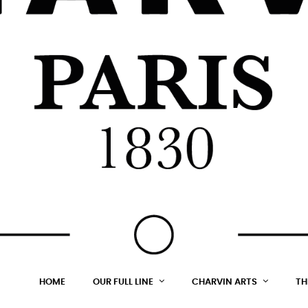
HOME
OUR FULL LINE
CHARVIN ARTS
TH