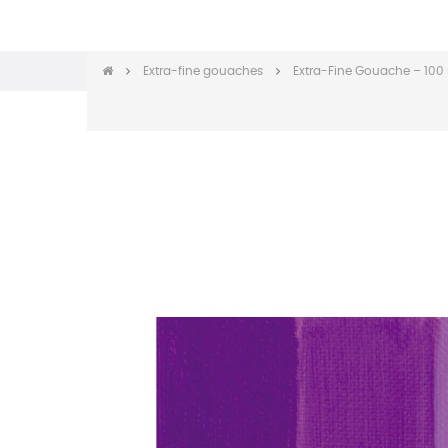
Extra-fine gouaches
Extra-Fine Gouache – 100 