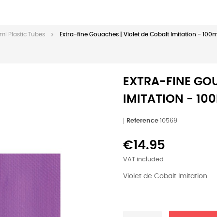
ml Plastic Tubes
Extra-fine Gouaches | Violet de Cobalt Imitation - 100m
EXTRA-FINE GOU
IMITATION - 10
Reference
10569
€14.95
VAT included
Violet de Cobalt Imitation