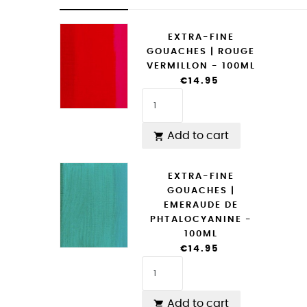
EXTRA-FINE
GOUACHES | ROUGE
VERMILLON - 100ML
€14.95
Add to cart

EXTRA-FINE
GOUACHES |
EMERAUDE DE
PHTALOCYANINE -
100ML
€14.95
Add to cart
