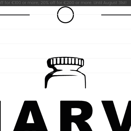
ff for €100 or more; 20% off for €200 or more. Until August 31st!