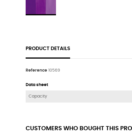
PRODUCT DETAILS
Reference
10569
Data sheet
Capacity
CUSTOMERS WHO BOUGHT THIS PRO