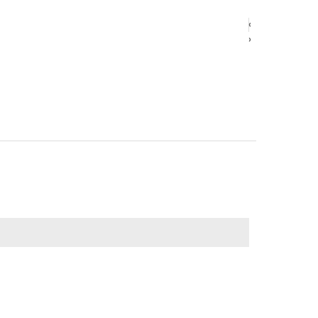
‹
‹
›
›