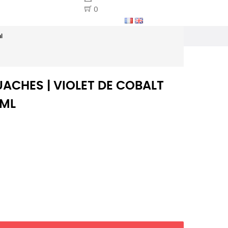
0
l
ACHES | VIOLET DE COBALT
0ML