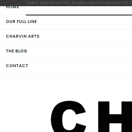
Online Special on Oils, Acrylics, and Gouaches! 10% o
HOME
OUR FULL LINE
CHARVIN ARTS
THE BLOG
CONTACT