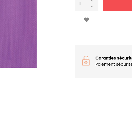

Garanties sécurit
Paiement sécuris