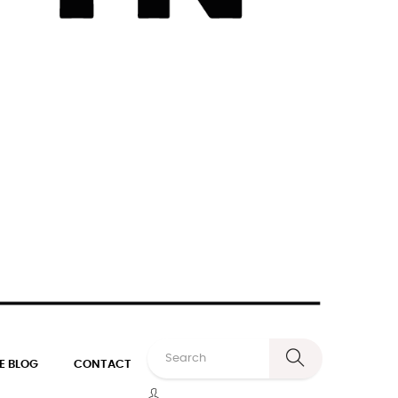
E BLOG
CONTACT