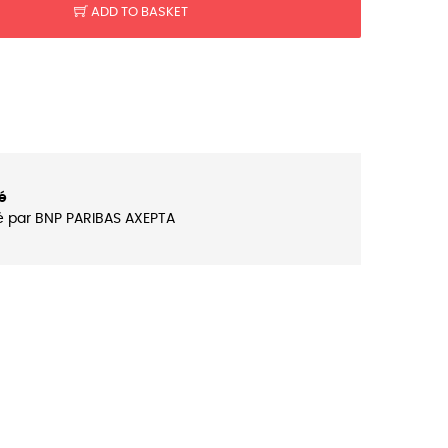
ADD TO BASKET
é
é par BNP PARIBAS AXEPTA