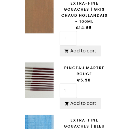
EXTRA-FINE
GOUACHES | GRIS
CHAUD HOLLANDAIS
- 100ML
€14.95
Add to cart

PINCEAU MARTRE
ROUGE
€5.90
Add to cart

EXTRA-FINE
GOUACHES | BLEU