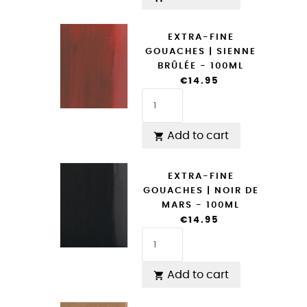
EXTRA-FINE
GOUACHES | SIENNE
BRÛLÉE - 100ML
€14.95
Add to cart

EXTRA-FINE
GOUACHES | NOIR DE
MARS - 100ML
€14.95
Add to cart
