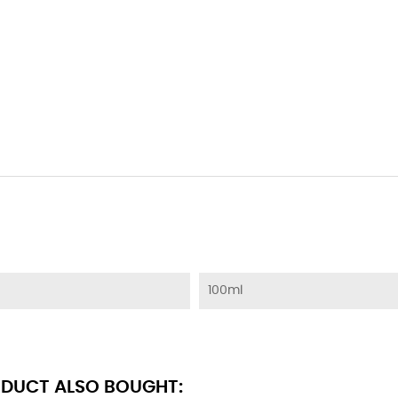
100ml
DUCT ALSO BOUGHT: