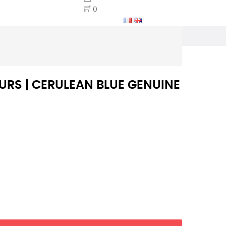
0
RS | CERULEAN BLUE GENUINE