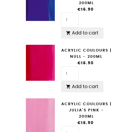
200ML
€16.90
Add to cart

ACRYLIC COULOURS |
NULL - 200ML
€16.90
Add to cart

ACRYLIC COULOURS |
JULIA'S PINK -
200ML
€16.90