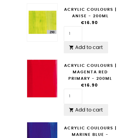
ACRYLIC COULOURS |
ANISE - 200ML
€16.90
Add to cart

ACRYLIC COULOURS |
MAGENTA RED
PRIMARY - 200ML
€16.90
Add to cart

ACRYLIC COULOURS |
MARINE BLUE -