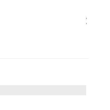
‹
‹
›
›