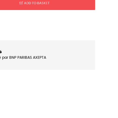
ADD TO BASKET
é
é par BNP PARIBAS AXEPTA