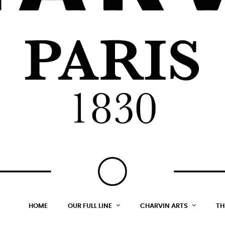
HOME
OUR FULL LINE
CHARVIN ARTS
TH