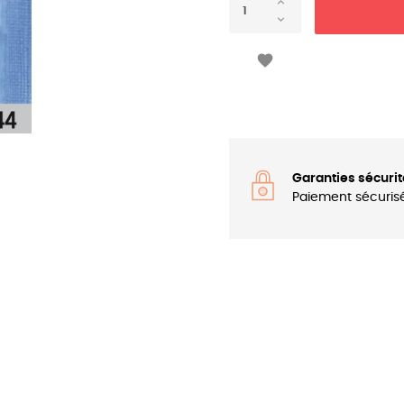

Garanties sécurit
Paiement sécuris