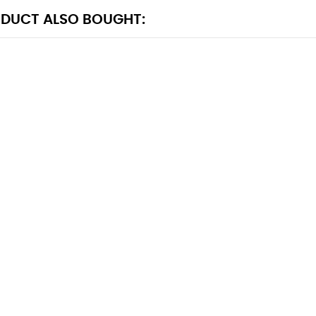
DUCT ALSO BOUGHT: