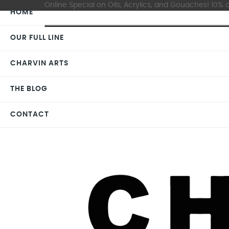
Online Special on Oils, Acrylics, and Gouaches! 10% o
HOME
OUR FULL LINE
CHARVIN ARTS
THE BLOG
CONTACT