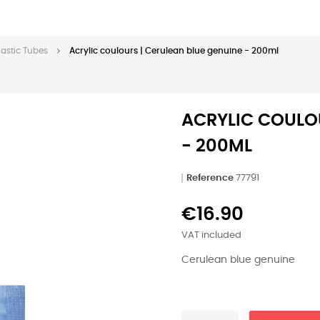
lastic Tubes
Acrylic coulours | Cerulean blue genuine - 200ml
ACRYLIC COULOU
- 200ML
Reference
77791
€16.90
VAT included
Cerulean blue genuine