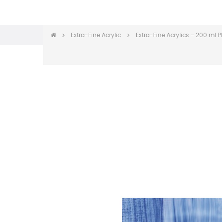
Extra-Fine Acrylic
Extra-Fine Acrylics – 200 ml P