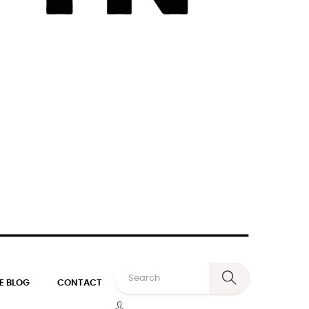
E BLOG
CONTACT