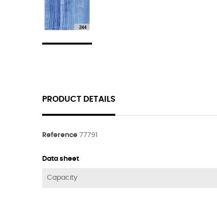
PRODUCT DETAILS
Reference
77791
Data sheet
Capacity