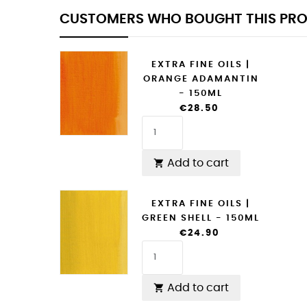
CUSTOMERS WHO BOUGHT THIS PRO
EXTRA FINE OILS |
ORANGE ADAMANTIN
- 150ML
€28.50
Add to cart

EXTRA FINE OILS |
GREEN SHELL - 150ML
€24.90
Add to cart
