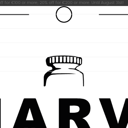
ff for €100 or more; 20% off for €200 or more. Until August 31st!