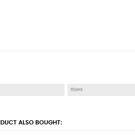
150ml
DUCT ALSO BOUGHT: