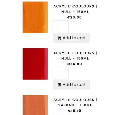
ACRYLIC COULOURS |
NULL - 150ML
€20.90
Add to cart

ACRYLIC COULOURS |
NULL - 150ML
€24.90
Add to cart

ACRYLIC COULOURS |
SAFRAN - 150ML
€18.10