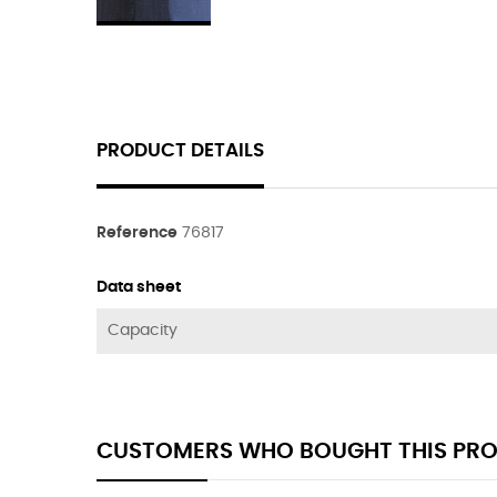
PRODUCT DETAILS
Reference
76817
Data sheet
Capacity
CUSTOMERS WHO BOUGHT THIS PRO