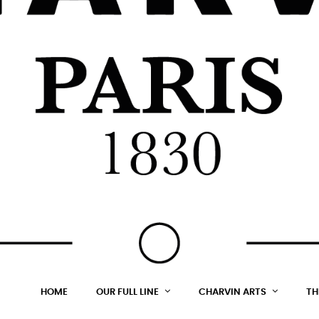
HOME
OUR FULL LINE
CHARVIN ARTS
TH