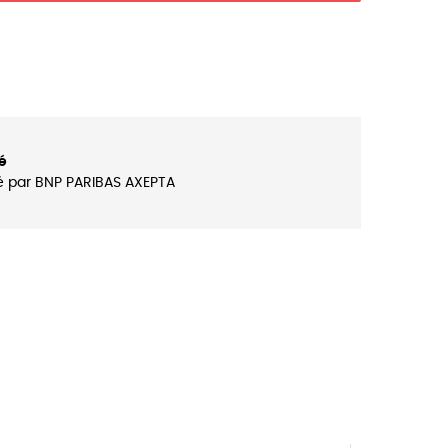
é
é par BNP PARIBAS AXEPTA