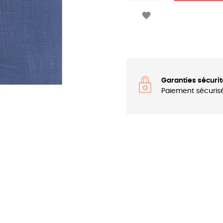

Garanties sécurit
Paiement sécuris