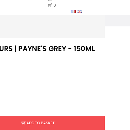
0
RS | PAYNE'S GREY - 150ML
ADD TO BASKET