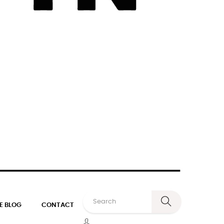
E BLOG
CONTACT