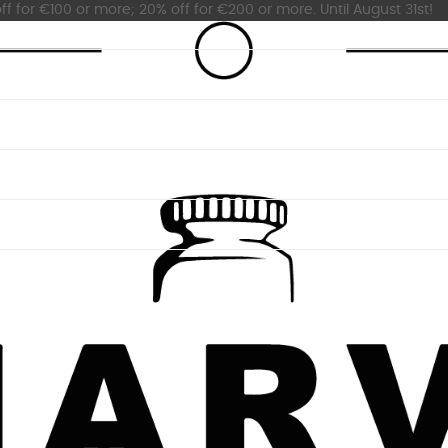
ff for €100 or more; 20% off for €200 or more. Until August 31st!