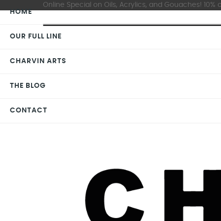
Online Special on Oils, Acrylics, and Gouaches! 10% o
HOME
OUR FULL LINE
CHARVIN ARTS
THE BLOG
CONTACT