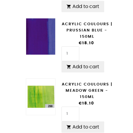
Add to cart

ACRYLIC COULOURS |
PRUSSIAN BLUE -
150ML
€18.10
Add to cart

ACRYLIC COULOURS |
MEADOW GREEN -
150ML
€18.10
Add to cart
