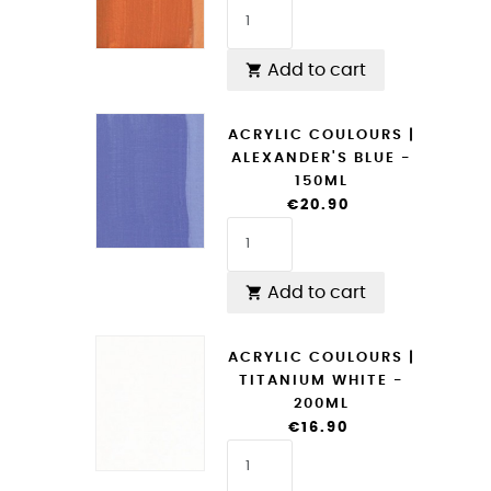
Add to cart

ACRYLIC COULOURS |
ALEXANDER'S BLUE -
150ML
€20.90
Add to cart

ACRYLIC COULOURS |
TITANIUM WHITE -
200ML
€16.90