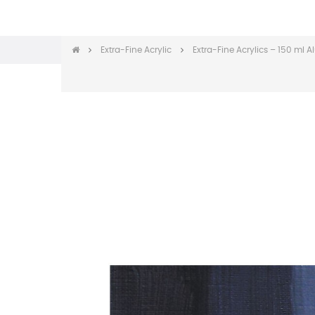
Extra-Fine Acrylic
Extra-Fine Acrylics – 150 ml