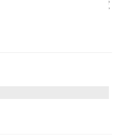
‹
‹
›
›