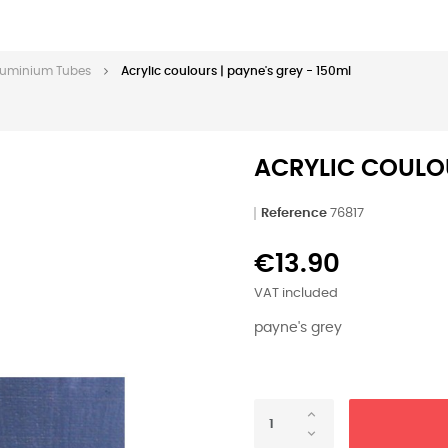
 Aluminium Tubes
Acrylic coulours | payne's grey - 150ml
ACRYLIC COULOU
Reference
76817
€13.90
VAT included
payne's grey