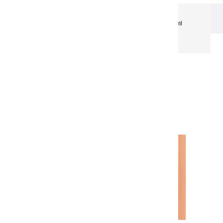
Extra-Fine Acrylic
Extra-Fine Acrylics – 150 ml
Aluminium Tubes
Acrylic coulours | red copper - 150ml