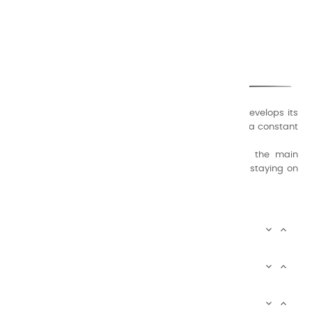
CHARVIN ARTS
ONLY QUALITY
A family business that creates its store but also develops its
formulas of varnishes and oil colors for artists, with a constant
concern for quality.
Thanks to this know-how, it was able to supply the main
painters such as Cézanne, Bonnard, Ambrogiani ... staying on
the Coast.
CHARVIN ARTS INFOS


CHARVIN ARTS WORLD


CUSTOMER SERVICE

