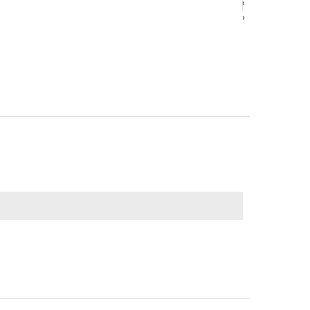
‹
‹
›
›