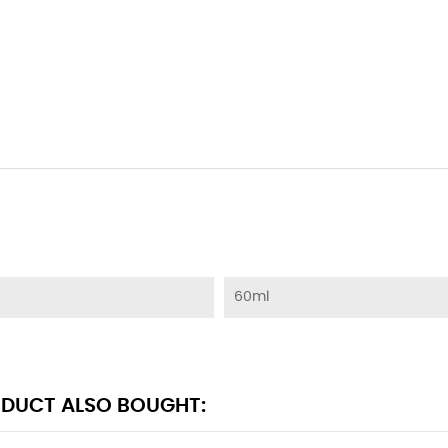
60ml
DUCT ALSO BOUGHT: