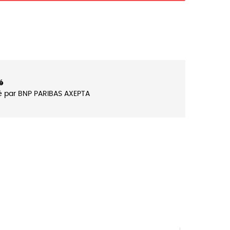
é
é par BNP PARIBAS AXEPTA