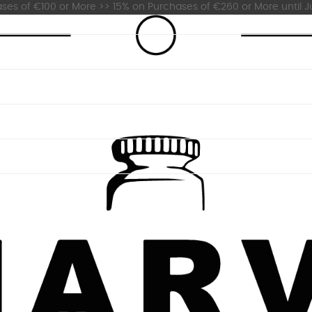
es of €100 or More >> 15% on Purchases of €260 or More until Ju