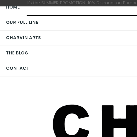
It's the SUMMER PROMOTION! 10% Discount on Purchas
HOME
OUR FULL LINE
CHARVIN ARTS
THE BLOG
CONTACT