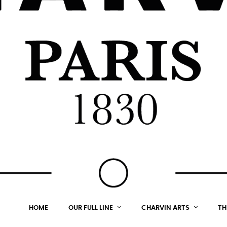
HOME
OUR FULL LINE
CHARVIN ARTS
TH