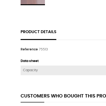
PRODUCT DETAILS
Reference
75513
Data sheet
Capacity
CUSTOMERS WHO BOUGHT THIS PRO