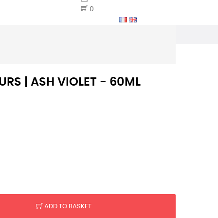
0
RS | ASH VIOLET - 60ML
ADD TO BASKET