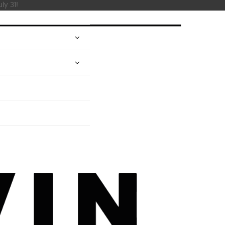
ly 31!