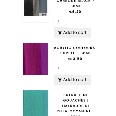
CARBONE BLACK -
60ML
€9.20
Add to cart

ACRYLIC COULOURS |
PURPLE - 60ML
€13.50
Add to cart

EXTRA-FINE
GOUACHES |
EMERAUDE DE
PHTALOCYANINE -