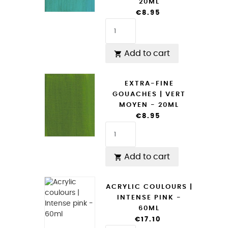
20ML
€8.95
Add to cart

EXTRA-FINE
GOUACHES | VERT
MOYEN - 20ML
€8.95
Add to cart

ACRYLIC COULOURS |
INTENSE PINK -
60ML
€17.10