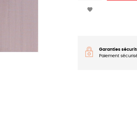

Garanties sécurit
Paiement sécuris