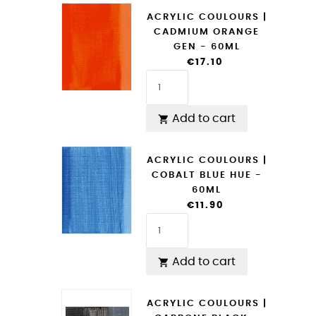
ACRYLIC COULOURS |
CADMIUM ORANGE
GEN - 60ML
€17.10
Add to cart

ACRYLIC COULOURS |
COBALT BLUE HUE -
60ML
€11.90
Add to cart

ACRYLIC COULOURS |