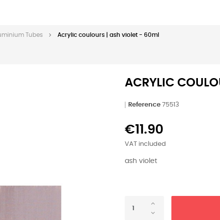
Aluminium Tubes
Acrylic coulours | ash violet - 60ml
ACRYLIC COULOU
Reference
75513
€11.90
VAT included
ash violet