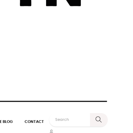
E BLOG
CONTACT