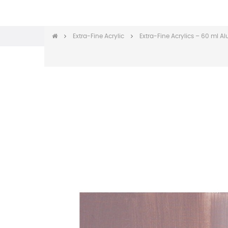
Extra-Fine Acrylic
Extra-Fine Acrylics – 60 ml 