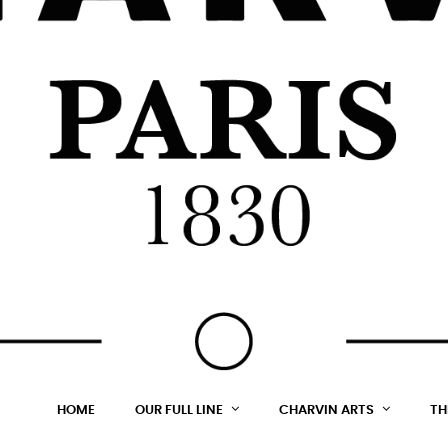
HOME
OUR FULL LINE
CHARVIN ARTS
TH