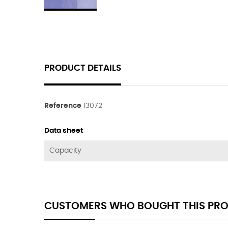
PRODUCT DETAILS
Reference
13072
Data sheet
Capacity
CUSTOMERS WHO BOUGHT THIS PRO