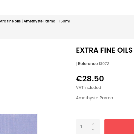
xtra fine oils | Amethyste Parma - 150ml
EXTRA FINE OIL
Reference
13072
€28.50
VAT included
Amethyste Parma