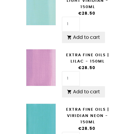
LIGHT VIRIDIAN -
150ML
€28.50
Add to cart

EXTRA FINE OILS |
LILAC - 150ML
€28.50
Add to cart

EXTRA FINE OILS |
VIRIDIAN NEON -
150ML
€28.50