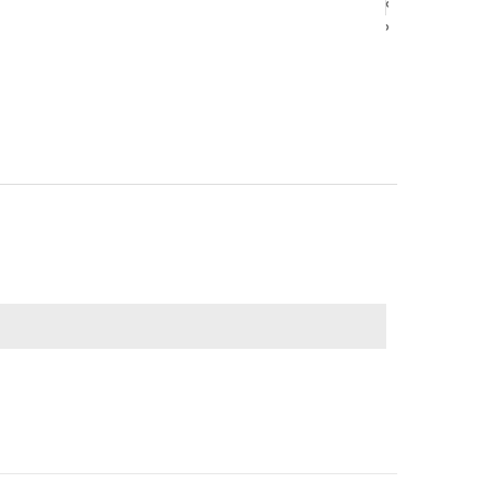
‹
‹
›
›