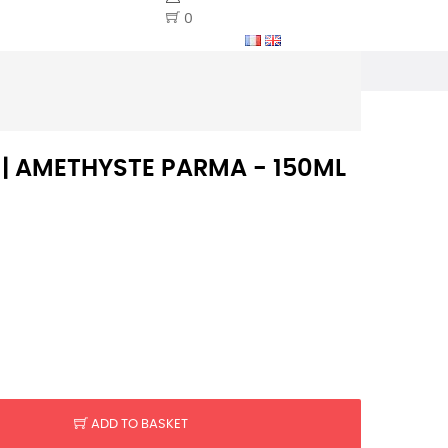
0
S | AMETHYSTE PARMA - 150ML
ADD TO BASKET