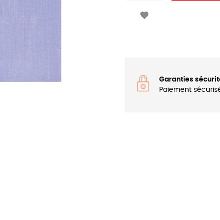

Garanties sécurit
Paiement sécuris