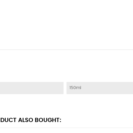
150ml
DUCT ALSO BOUGHT: