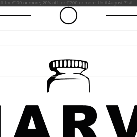
ff for €100 or more; 20% off for €200 or more. Until August 31st!