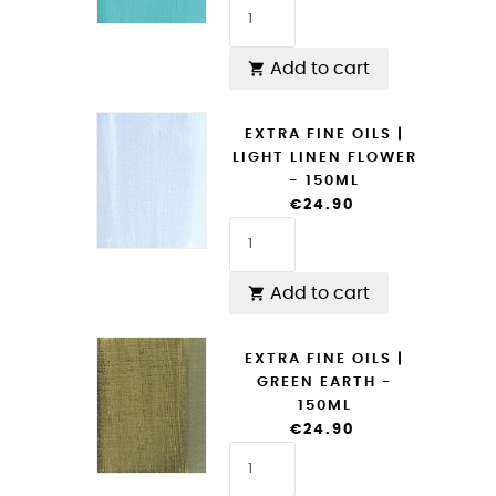
Add to cart

EXTRA FINE OILS |
LIGHT LINEN FLOWER
- 150ML
€24.90
Add to cart

EXTRA FINE OILS |
GREEN EARTH -
150ML
€24.90