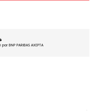
é
é par BNP PARIBAS AXEPTA