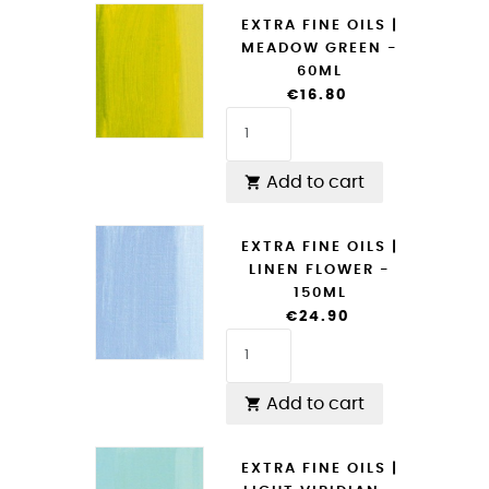
EXTRA FINE OILS |
MEADOW GREEN -
60ML
€16.80
Add to cart

EXTRA FINE OILS |
LINEN FLOWER -
150ML
€24.90
Add to cart

EXTRA FINE OILS |