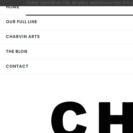
Online Special on Oils, Acrylics, and Gouaches! 10% o
HOME
OUR FULL LINE
CHARVIN ARTS
THE BLOG
CONTACT