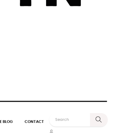
E BLOG
CONTACT