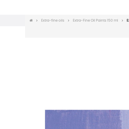
Extra-fine oils
Extra-Fine Oil Paints 150 ml
E