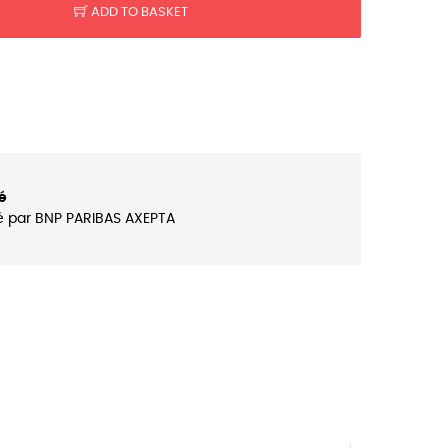
ADD TO BASKET
é
é par BNP PARIBAS AXEPTA