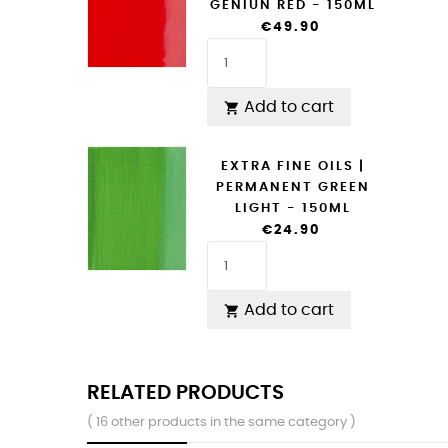
GENIUN RED - 150ML
€49.90
Add to cart

EXTRA FINE OILS |
PERMANENT GREEN
LIGHT - 150ML
€24.90
Add to cart

RELATED PRODUCTS
( 16 other products in the same category )