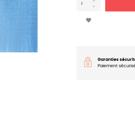

Garanties sécurit
Paiement sécuris