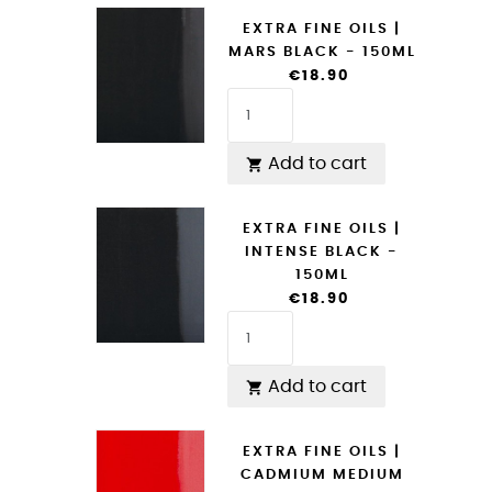
EXTRA FINE OILS |
MARS BLACK - 150ML
€18.90
Add to cart

EXTRA FINE OILS |
INTENSE BLACK -
150ML
€18.90
Add to cart

EXTRA FINE OILS |
CADMIUM MEDIUM