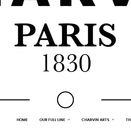
HOME
OUR FULL LINE
CHARVIN ARTS
TH