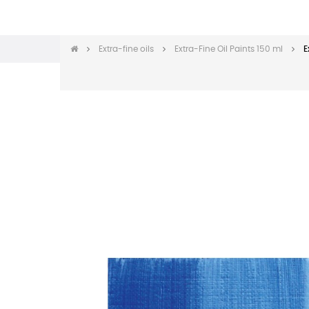
Extra-fine oils
Extra-Fine Oil Paints 150 ml
E