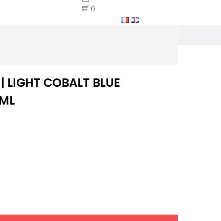
0
 | LIGHT COBALT BLUE
0ML