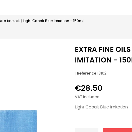
xtra fine oils | Light Cobalt Blue Imitation - 150ml
EXTRA FINE OILS
IMITATION - 15
Reference
13102
€28.50
VAT included
Light Cobalt Blue Imitation