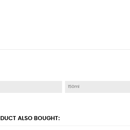
150ml
DUCT ALSO BOUGHT: