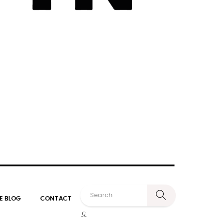
E BLOG
CONTACT