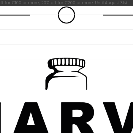
ff for €100 or more; 20% off for €200 or more. Until August 31st!