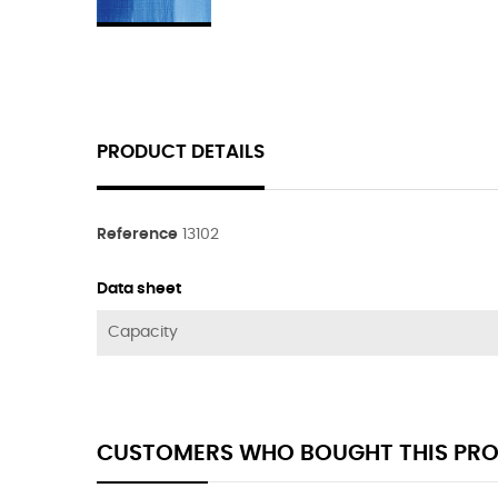
PRODUCT DETAILS
Reference
13102
Data sheet
Capacity
CUSTOMERS WHO BOUGHT THIS PRO