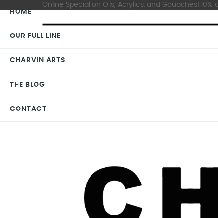
Online Special on Oils, Acrylics, and Gouaches! 10% o
HOME
OUR FULL LINE
CHARVIN ARTS
THE BLOG
CONTACT