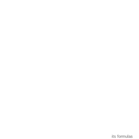
CHARVIN ARTS
ONLY QUALITY
A family business that creates its store but also develops its formulas