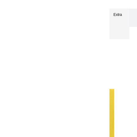
Extra-fine oils
Extra-Fine Oil Paints 150 ml
Extra
fine oils | Anise - 150ml