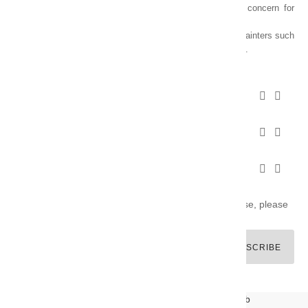
of varnishes and oil colors for artists, with a constant concern for
quality.
Thanks to this know-how, it was able to supply the main painters such
as Cézanne, Bonnard, Ambrogiani ... staying on the Coast.
CHARVIN ARTS INFOS


CHARVIN ARTS WORLD


CUSTOMER SERVICE


Newsletter signup
You may unsubscribe at any moment. For that purpose, please
find our contact info in the legal notice.
SUBSCRIBE
© CHARVIN ARTS -
GULLYWEB - Création Sites Web