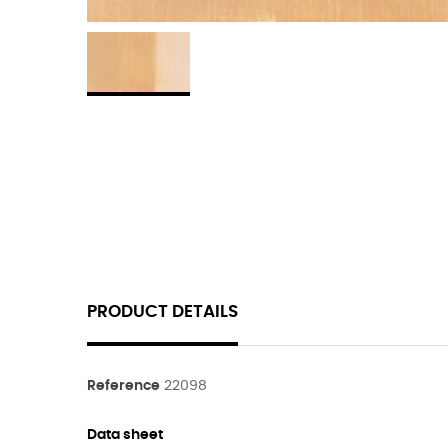
PRODUCT DETAILS
Reference
22098
Data sheet