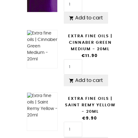
Add to cart

EXTRA FINE OILS |
CINNABER GREEN
MEDIUM - 20ML
€11.90
Add to cart

EXTRA FINE OILS |
SAINT REMY YELLOW
- 20ML
€9.90