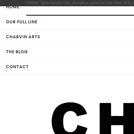
Online Special on Oils, Acrylics, and Gouaches! 10% o
HOME
OUR FULL LINE
CHARVIN ARTS
THE BLOG
CONTACT