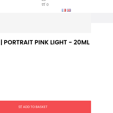
0
 | PORTRAIT PINK LIGHT - 20ML
ADD TO BASKET