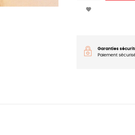

Garanties sécurit
Paiement sécuris