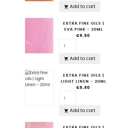
Add to cart

EXTRA FINE OILS |
EVA PINK - 20ML
€9.90
Add to cart

EXTRA FINE OILS |
LIGHT LINEN - 20ML
€9.90
Add to cart

EXTRA FINE OILS |