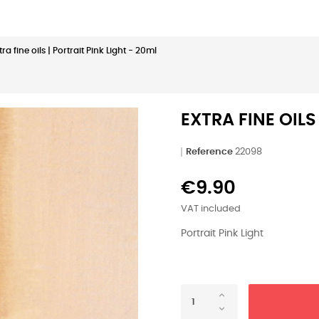
tra fine oils | Portrait Pink Light - 20ml
EXTRA FINE OILS
Reference
22098
€9.90
VAT included
Portrait Pink Light