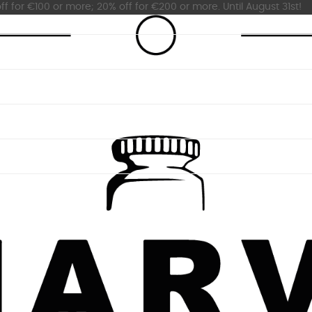
ff for €100 or more; 20% off for €200 or more. Until August 31st!