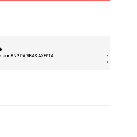
é
‹
‹
é par BNP PARIBAS AXEPTA
›
›