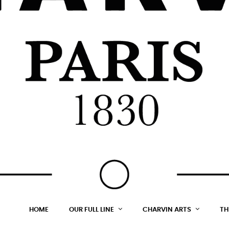
HOME
OUR FULL LINE
CHARVIN ARTS
TH