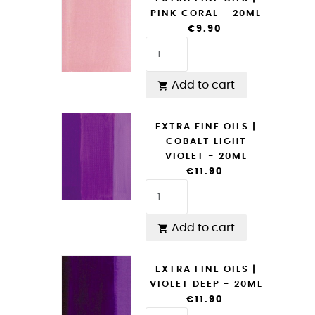
PINK CORAL - 20ML
€9.90
Add to cart

EXTRA FINE OILS |
COBALT LIGHT
VIOLET - 20ML
€11.90
Add to cart

EXTRA FINE OILS |
VIOLET DEEP - 20ML
€11.90