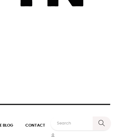
E BLOG
CONTACT