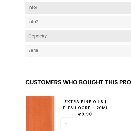
Info1
Info2
Capacity
Serie
CUSTOMERS WHO BOUGHT THIS PRO
EXTRA FINE OILS |
FLESH OCRE - 20ML
€9.90