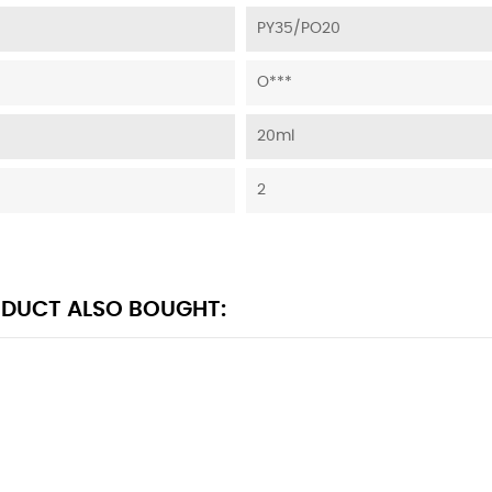
PY35/PO20
O***
20ml
2
DUCT ALSO BOUGHT: