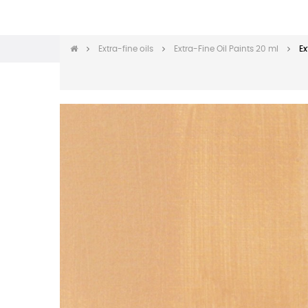
Extra-fine oils
Extra-Fine Oil Paints 20 ml
Ex