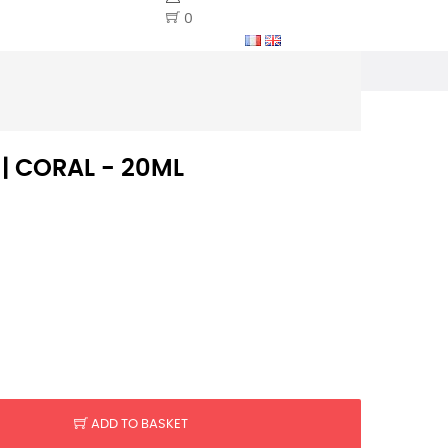
0
 | CORAL - 20ML
ADD TO BASKET