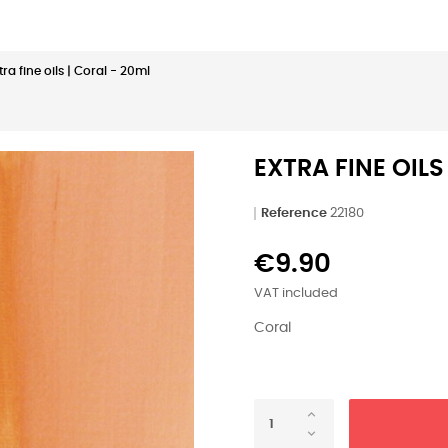
tra fine oils | Coral - 20ml
EXTRA FINE OILS
Reference
22180
€9.90
VAT included
Coral