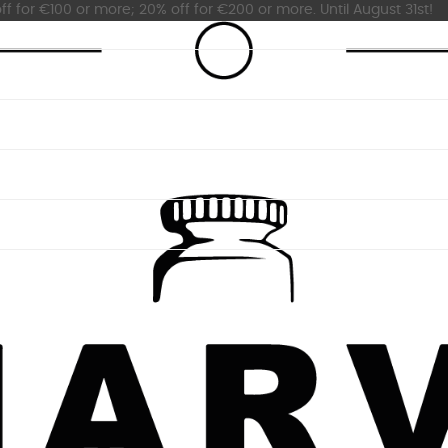
ff for €100 or more; 20% off for €200 or more. Until August 31st!