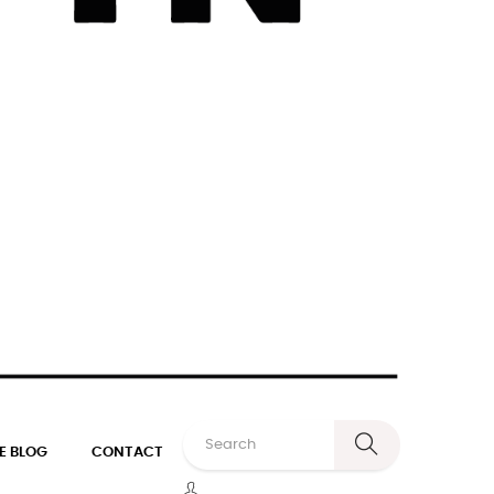
E BLOG
CONTACT