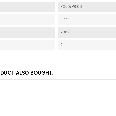
PO20/PR108
O***
20ml
2
DUCT ALSO BOUGHT: