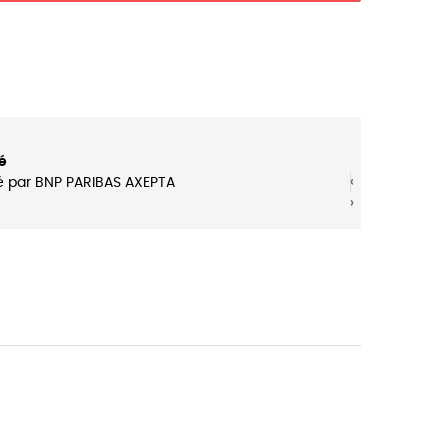
é
‹
‹
é par BNP PARIBAS AXEPTA
›
›