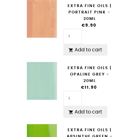
EXTRA FINE OILS |
PORTRAIT PINK -
20ML
€9.90
Add to cart

EXTRA FINE OILS |
OPALINE GREY -
20ML
€11.90
Add to cart

EXTRA FINE OILS |
ABSINTHE GREEN -