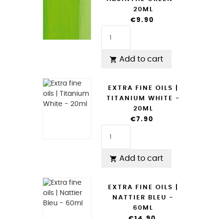
20ML
€9.90
Add to cart

EXTRA FINE OILS |
TITANIUM WHITE -
20ML
€7.90
Add to cart

EXTRA FINE OILS |
NATTIER BLEU -
60ML
€14.90