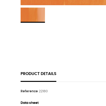
PRODUCT DETAILS
Reference
22180
Data sheet