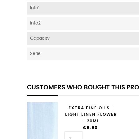
Info1
Info2
Capacity
Serie
CUSTOMERS WHO BOUGHT THIS PRO
EXTRA FINE OILS |
LIGHT LINEN FLOWER
- 20ML
€9.90