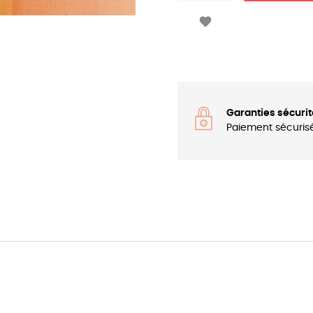

Garanties sécurit
Paiement sécuris