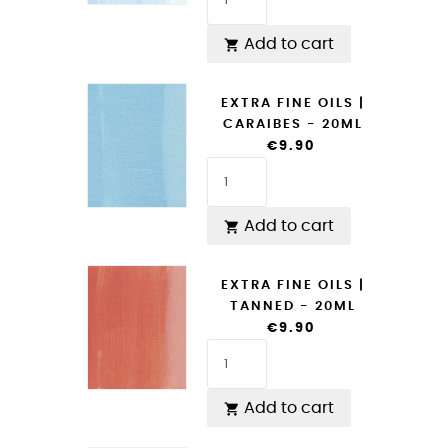
Add to cart

EXTRA FINE OILS |
CARAIBES - 20ML
€9.90
Add to cart

EXTRA FINE OILS |
TANNED - 20ML
€9.90
Add to cart
