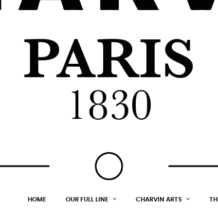
HOME
OUR FULL LINE
CHARVIN ARTS
TH