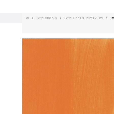
Extra-fine oils
Extra-Fine Oil Paints 20 ml
Ex