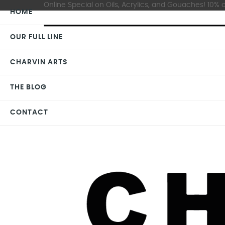
Online Special on Oils, Acrylics, and Gouaches! 10% o
HOME
OUR FULL LINE
CHARVIN ARTS
THE BLOG
CONTACT