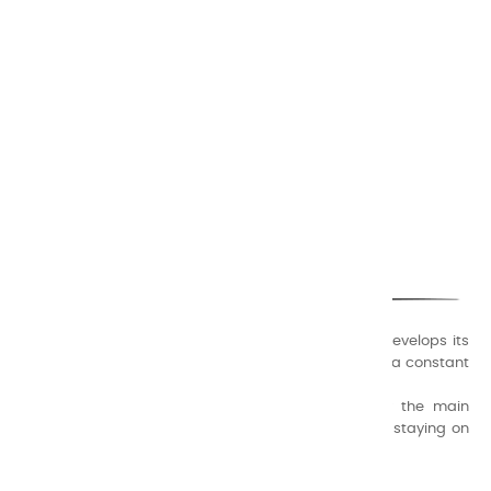
CHARVIN ARTS
ONLY QUALITY
A family business that creates its store but also develops its
formulas of varnishes and oil colors for artists, with a constant
concern for quality.
Thanks to this know-how, it was able to supply the main
painters such as Cézanne, Bonnard, Ambrogiani ... staying on
the Coast.