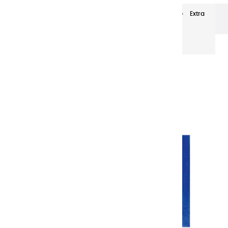
Extra-fine oils
Extra-Fine Oil Paints 20 ml
Extra
fine oils | French Bleu - 20ml