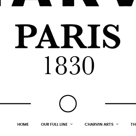
HOME
OUR FULL LINE
CHARVIN ARTS
TH