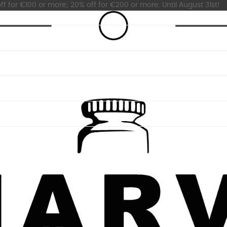
ff for €100 or more; 20% off for €200 or more. Until August 31st!