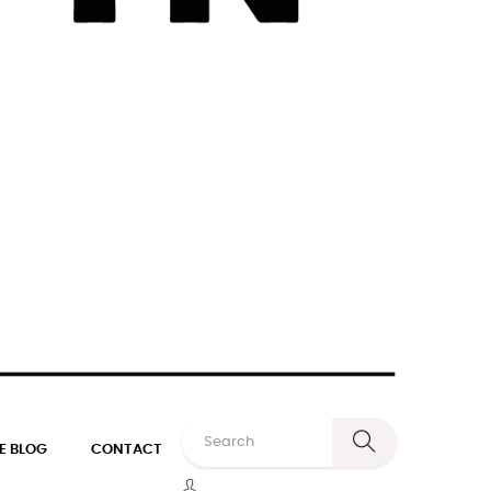
E BLOG
CONTACT