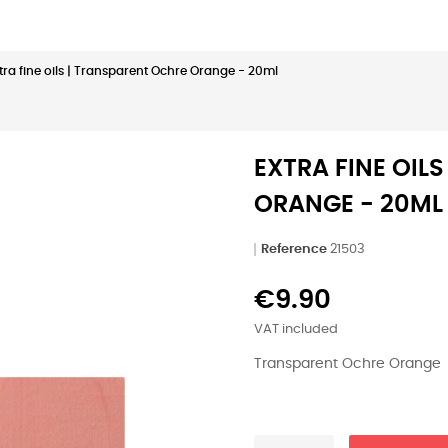
tra fine oils | Transparent Ochre Orange - 20ml
EXTRA FINE OIL
ORANGE - 20ML
Reference
21503
€9.90
VAT included
Transparent Ochre Orange