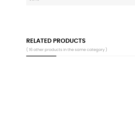
RELATED PRODUCTS
( 16 other products in the same category )