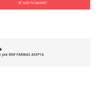
ADD TO BASKET
é
é par BNP PARIBAS AXEPTA