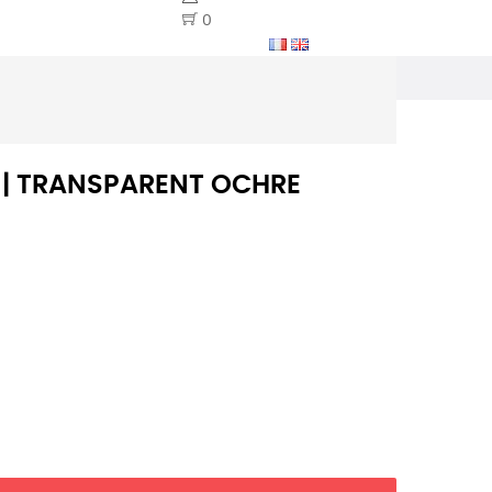
0
S | TRANSPARENT OCHRE