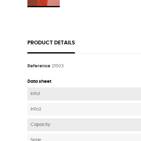
PRODUCT DETAILS
Reference
21503
Data sheet
Info1
Info2
Capacity
Serie