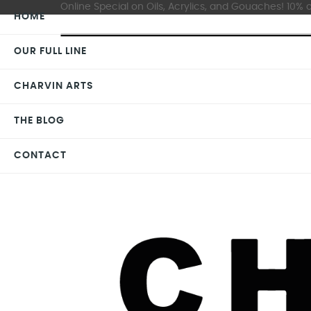
Online Special on Oils, Acrylics, and Gouaches! 10% o
HOME
OUR FULL LINE
CHARVIN ARTS
THE BLOG
CONTACT