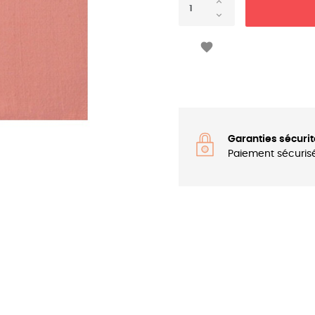

Garanties sécurit
Paiement sécuris