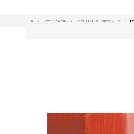
Extra-fine oils
Extra-Fine Oil Paints 20 ml
Ex