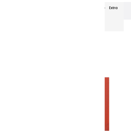
Extra-fine oils
Extra-Fine Oil Paints 20 ml
Extra
fine oils | Ochre Red - 20ml