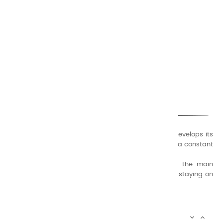
CHARVIN ARTS
ONLY QUALITY
A family business that creates its store but also develops its
formulas of varnishes and oil colors for artists, with a constant
concern for quality.
Thanks to this know-how, it was able to supply the main
painters such as Cézanne, Bonnard, Ambrogiani ... staying on
the Coast.
CHARVIN ARTS INFOS

