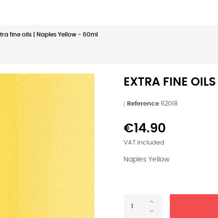
tra fine oils | Naples Yellow - 60ml
EXTRA FINE OILS
Reference
62018
€14.90
VAT included
Naples Yellow