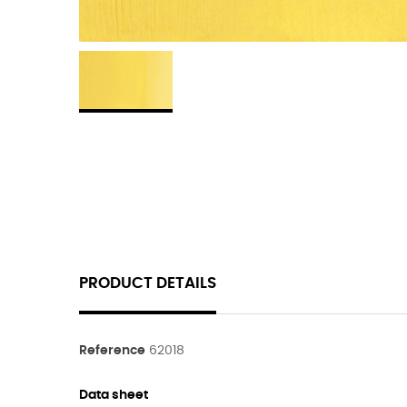
PRODUCT DETAILS
Reference
62018
Data sheet