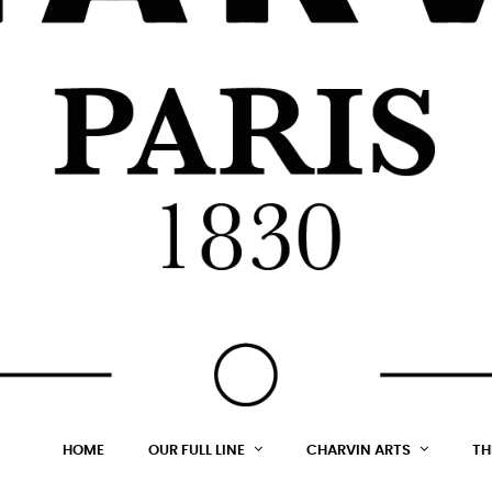
HOME
OUR FULL LINE
CHARVIN ARTS
TH