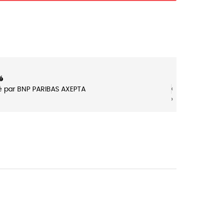
é
‹
‹
é par BNP PARIBAS AXEPTA
›
›