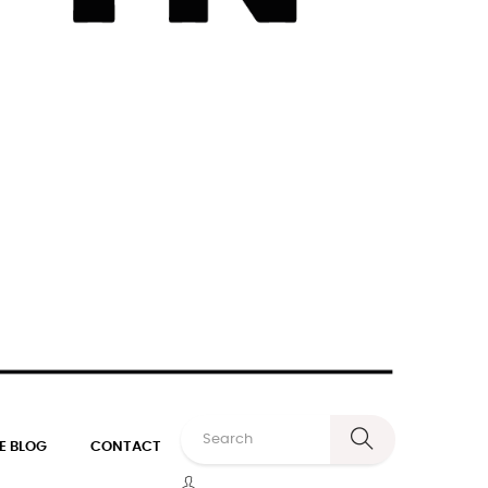
E BLOG
CONTACT