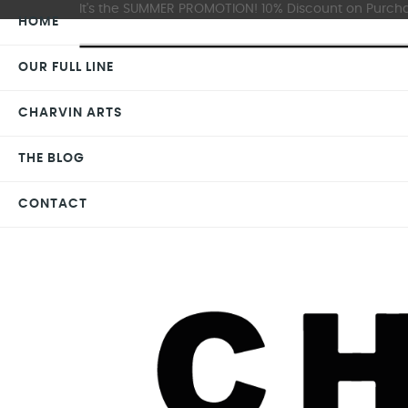
It's the SUMMER PROMOTION! 10% Discount on Purchas
HOME
OUR FULL LINE
CHARVIN ARTS
THE BLOG
CONTACT