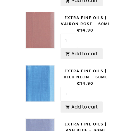
Add to cart

EXTRA FINE OILS |
VAIRON ROSE - 60ML
€14.90
Add to cart

EXTRA FINE OILS |
BLEU NEON - 60ML
€14.90
Add to cart

EXTRA FINE OILS |
ASH BLUE - 60ML