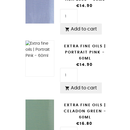
€14.90
Add to cart

EXTRA FINE OILS |
PORTRAIT PINK -
60ML
€14.90
Add to cart

EXTRA FINE OILS |
CELADON GREEN -
60ML
€16.80