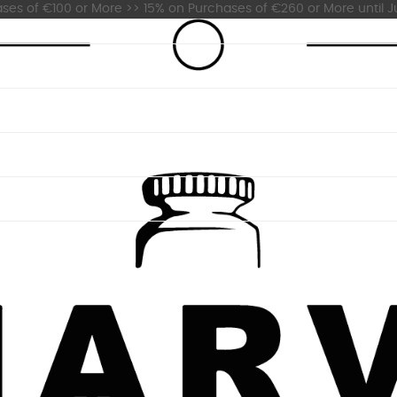
es of €100 or More >> 15% on Purchases of €260 or More until Ju