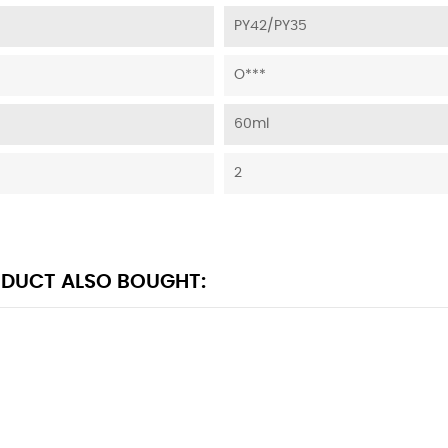
PY42/PY35
O***
60ml
2
DUCT ALSO BOUGHT: