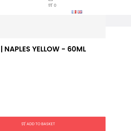
0
 | NAPLES YELLOW - 60ML
ADD TO BASKET