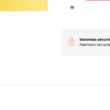

Garanties sécurit
Paiement sécuris