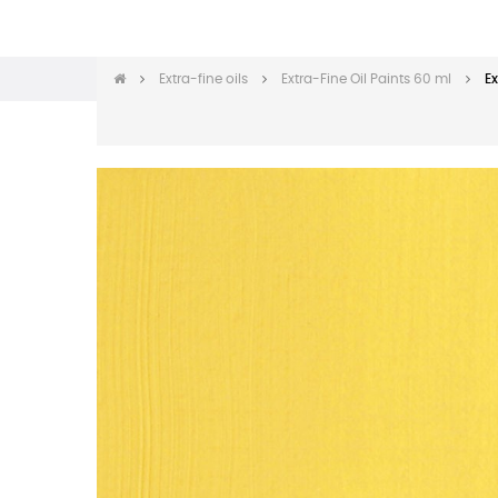
Extra-fine oils
Extra-Fine Oil Paints 60 ml
Ex