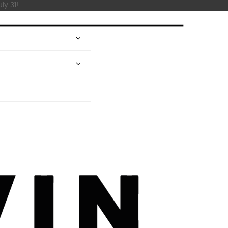
ly 31!