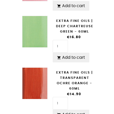
Add to cart

EXTRA FINE OILS |
DEEP CHARTREUSE
GREEN - 60ML
€16.80
Add to cart

EXTRA FINE OILS |
TRANSPARENT
OCHRE ORANGE -
60ML
€14.90