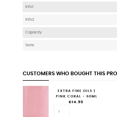
Info1
Info2
Capacity
Serie
CUSTOMERS WHO BOUGHT THIS PRO
EXTRA FINE OILS |
PINK CORAL - 60ML
€14.90