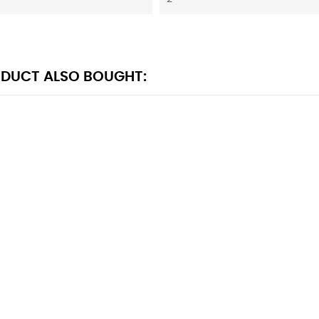
DUCT ALSO BOUGHT: