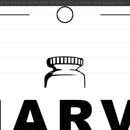
ff for €100 or more; 20% off for €200 or more. Until August 31st!