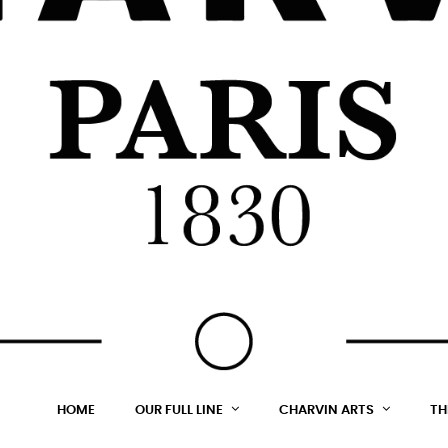
HOME
OUR FULL LINE
CHARVIN ARTS
TH