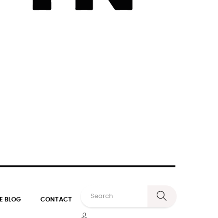
E BLOG
CONTACT