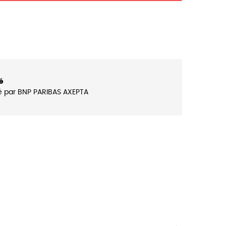
é
é par BNP PARIBAS AXEPTA