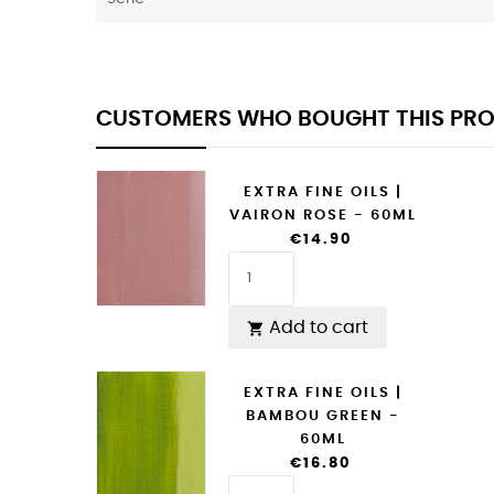
CUSTOMERS WHO BOUGHT THIS PRO
EXTRA FINE OILS |
VAIRON ROSE - 60ML
€14.90
Add to cart

EXTRA FINE OILS |
BAMBOU GREEN -
60ML
€16.80