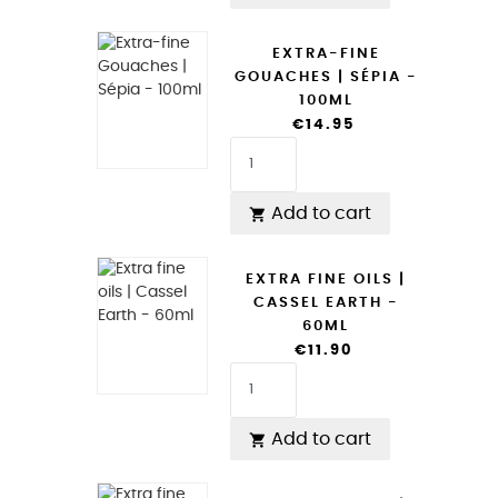
EXTRA-FINE
GOUACHES | SÉPIA -
100ML
€14.95
Add to cart

EXTRA FINE OILS |
CASSEL EARTH -
60ML
€11.90
Add to cart
