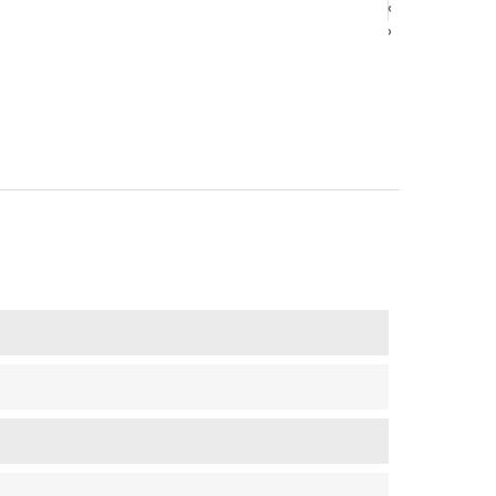
‹
‹
›
›