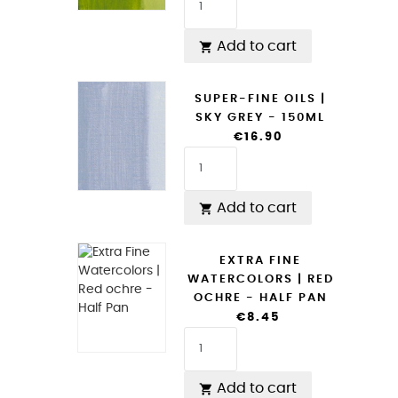
Add to cart

SUPER-FINE OILS |
SKY GREY - 150ML
€16.90
Add to cart

EXTRA FINE
WATERCOLORS | RED
OCHRE - HALF PAN
€8.45
Add to cart
