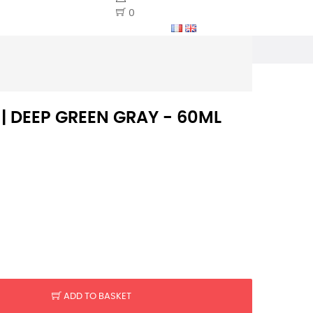
0
 | DEEP GREEN GRAY - 60ML
ADD TO BASKET