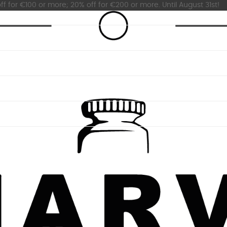
ff for €100 or more; 20% off for €200 or more. Until August 31st!