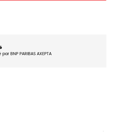
é
é par BNP PARIBAS AXEPTA