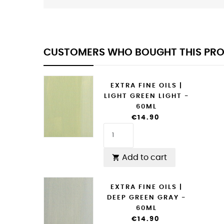
CUSTOMERS WHO BOUGHT THIS PRO
EXTRA FINE OILS |
LIGHT GREEN LIGHT -
60ML
€14.90
Add to cart

EXTRA FINE OILS |
DEEP GREEN GRAY -
60ML
€14.90