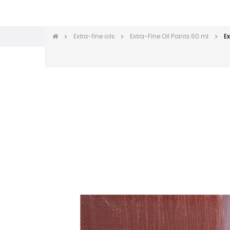
Extra-fine oils
Extra-Fine Oil Paints 60 ml
Ex