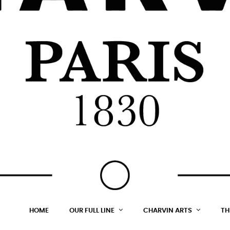
HOME
OUR FULL LINE
CHARVIN ARTS
TH