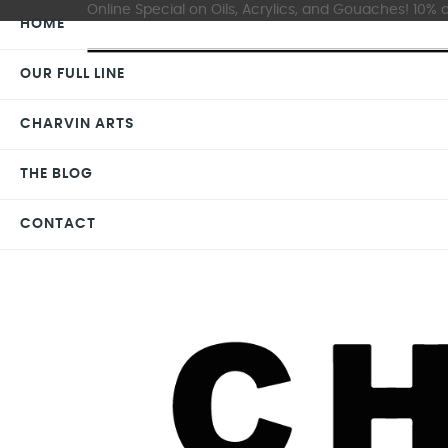
Online Special on Oils, Acrylics, and Gouaches! 10% o
HOME
OUR FULL LINE
CHARVIN ARTS
THE BLOG
CONTACT