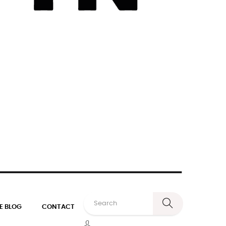
E BLOG
CONTACT