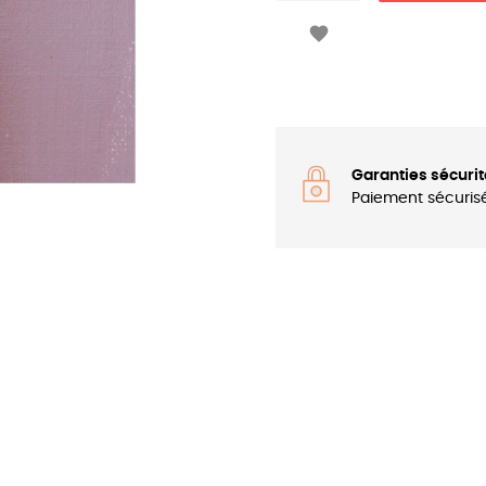

Garanties sécurit
Paiement sécuris