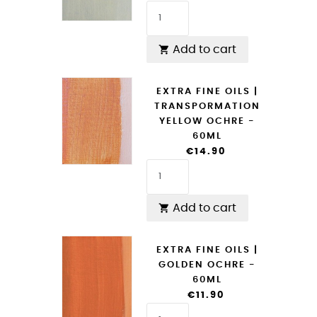
Add to cart

EXTRA FINE OILS |
TRANSPORMATION
YELLOW OCHRE -
60ML
€14.90
Add to cart

EXTRA FINE OILS |
GOLDEN OCHRE -
60ML
€11.90