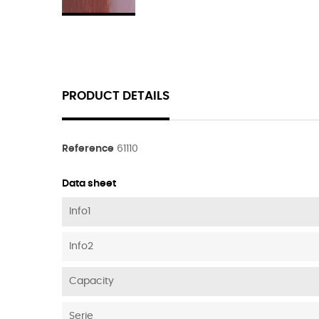
PRODUCT DETAILS
Reference
61110
Data sheet
Info1
Info2
Capacity
Serie