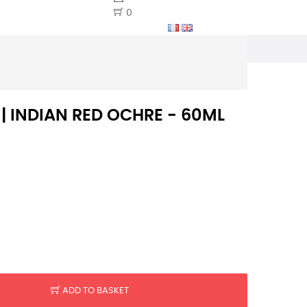
0
 | INDIAN RED OCHRE - 60ML
ADD TO BASKET