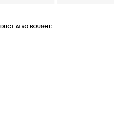
DUCT ALSO BOUGHT: