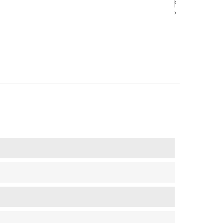
‹
‹
›
›