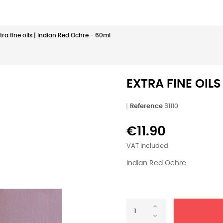
tra fine oils | Indian Red Ochre - 60ml
EXTRA FINE OILS
Reference
61110
€11.90
VAT included
Indian Red Ochre