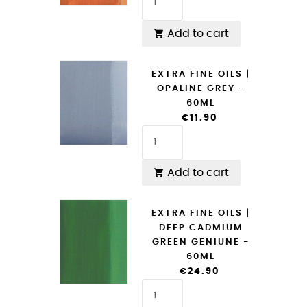
Add to cart

EXTRA FINE OILS |
OPALINE GREY -
60ML
€11.90
Add to cart

EXTRA FINE OILS |
DEEP CADMIUM
GREEN GENIUNE -
60ML
€24.90