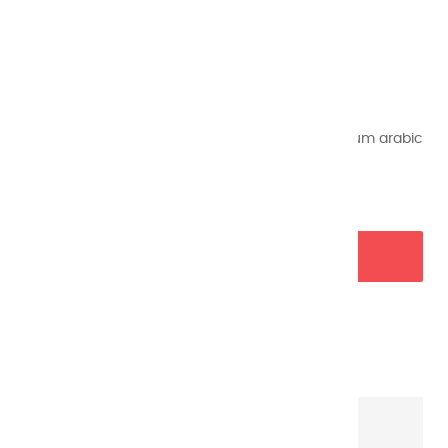
Reference
45
€8.45
VAT included
Half pans of extra fine watercolors made with gum arabic
and air-dried.
ADD TO BASKET

Garanties sécurité