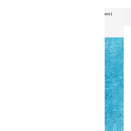
Extra-Fine Watercolors
Extra Fine Watercolors |
Turquoise blue - Half Pan