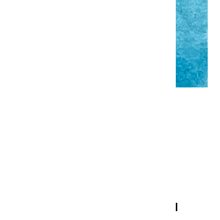
EXTRA FINE WATERCOLORS |
TURQUOISE BLUE - HALF PAN