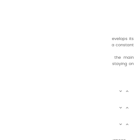
CHARVIN ARTS
ONLY QUALITY
A family business that creates its store but also develops its
formulas of varnishes and oil colors for artists, with a constant
concern for quality.
Thanks to this know-how, it was able to supply the main
painters such as Cézanne, Bonnard, Ambrogiani ... staying on
the Coast.
CHARVIN ARTS INFOS


CHARVIN ARTS WORLD


CUSTOMER SERVICE


Newsletter signup