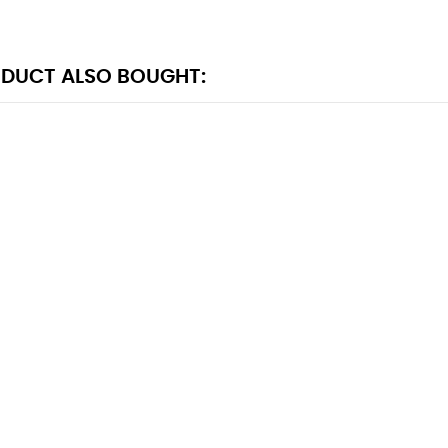
DUCT ALSO BOUGHT: