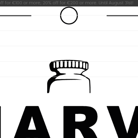
ff for €100 or more; 20% off for €200 or more. Until August 31st!