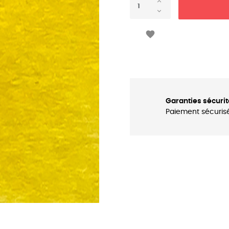

Garanties sécurit
Paiement sécuris