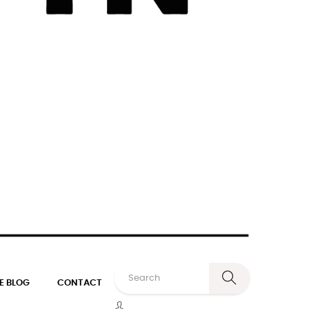
E BLOG
CONTACT