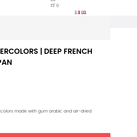
0
ERCOLORS | DEEP FRENCH
PAN
ercolors made with gum arabic and air-dried.