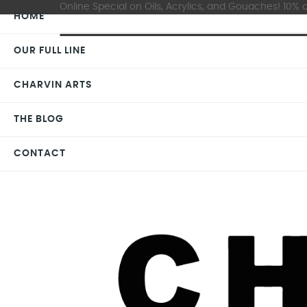
Online Special on Oils, Acrylics, and Gouaches! 10% o
HOME
OUR FULL LINE
CHARVIN ARTS
THE BLOG
CONTACT