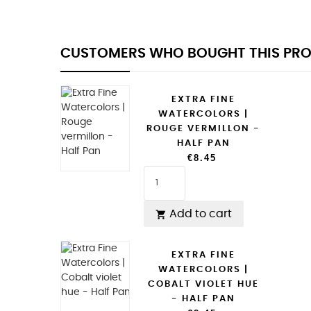
CUSTOMERS WHO BOUGHT THIS PRO
EXTRA FINE
WATERCOLORS |
ROUGE VERMILLON -
HALF PAN
€8.45
Add to cart

EXTRA FINE
WATERCOLORS |
COBALT VIOLET HUE
- HALF PAN