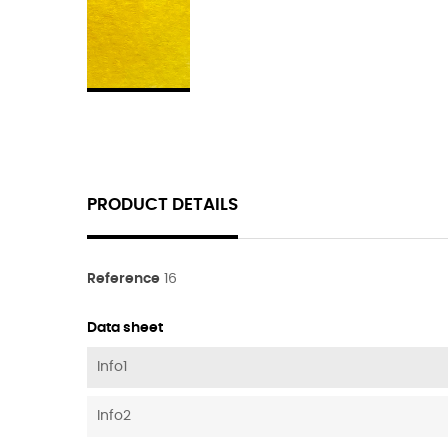
PRODUCT DETAILS
Reference
16
Data sheet
Info1
Info2