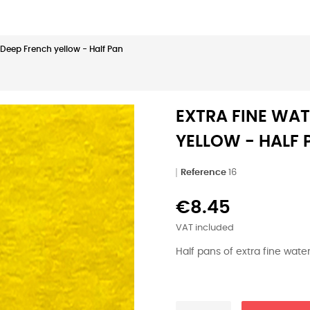
| Deep French yellow - Half Pan
EXTRA FINE WAT
YELLOW - HALF 
Reference
16
€8.45
VAT included
Half pans of extra fine wat