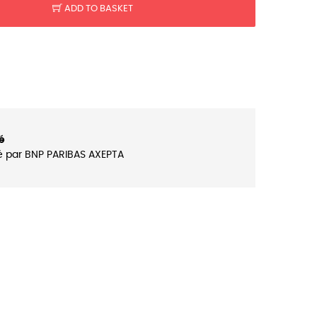
ADD TO BASKET
é
é par BNP PARIBAS AXEPTA