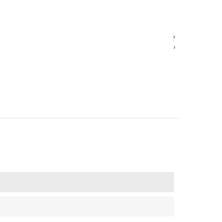
‹
‹
›
›