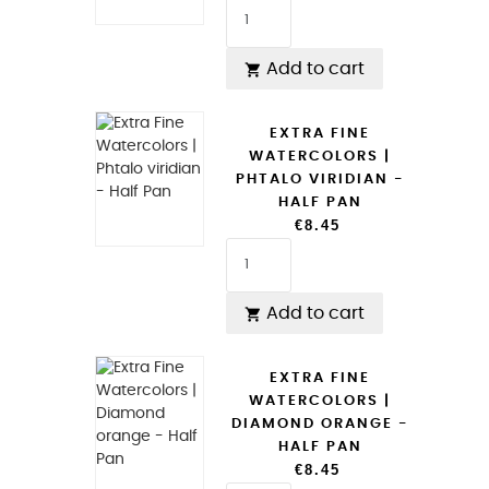
Add to cart

EXTRA FINE
WATERCOLORS |
PHTALO VIRIDIAN -
HALF PAN
€8.45
Add to cart

EXTRA FINE
WATERCOLORS |
DIAMOND ORANGE -
HALF PAN
€8.45