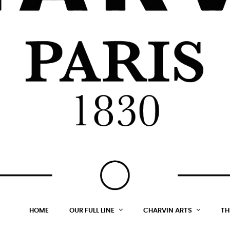
HOME
OUR FULL LINE
CHARVIN ARTS
TH