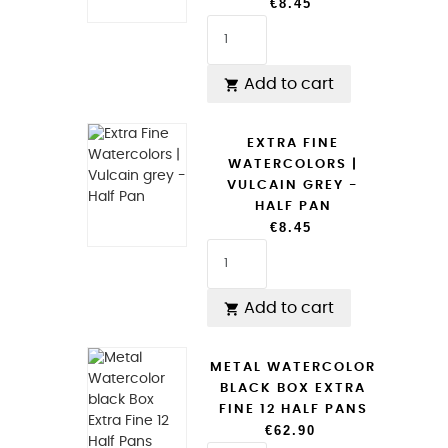
€8.45
Add to cart

EXTRA FINE
WATERCOLORS |
VULCAIN GREY -
HALF PAN
€8.45
Add to cart

METAL WATERCOLOR
BLACK BOX EXTRA
FINE 12 HALF PANS
€62.90