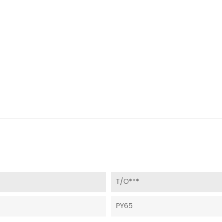
T/O***
PY65