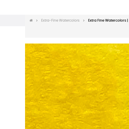
Extra-Fine Watercolors
Extra Fine Watercolors 