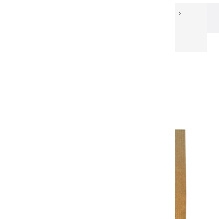
Our Papers
Light and shading sketchbook
CARNET DE MISE EN LUMIÈRE