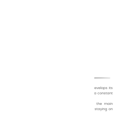
EN
LUMIÈRE
€17.50
Add to cart

CHARVIN ARTS
ONLY QUALITY
A family business that creates its store but also develops its
formulas of varnishes and oil colors for artists, with a constant
concern for quality.
Thanks to this know-how, it was able to supply the main
painters such as Cézanne, Bonnard, Ambrogiani ... staying on
the Coast.