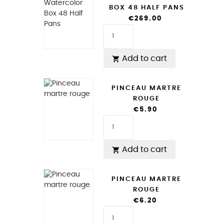
BOX 48 HALF PANS
€269.00
Add to cart

PINCEAU MARTRE
ROUGE
€5.90
Add to cart

PINCEAU MARTRE
ROUGE
€6.20