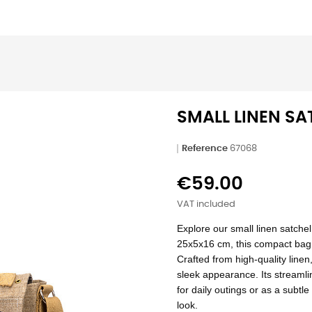
SMALL LINEN SA
Reference
67068
€59.00
VAT included
Explore our small linen satchel
25x5x16 cm, this compact bag is
Crafted from high-quality linen,
sleek appearance. Its streamli
for daily outings or as a subtl
look.