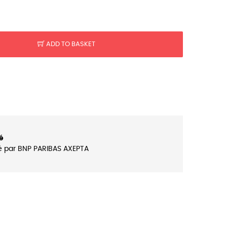
ADD TO BASKET
é
é par BNP PARIBAS AXEPTA