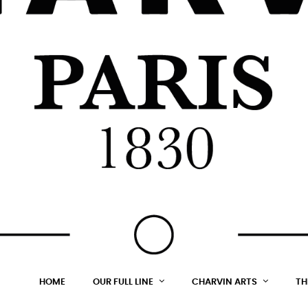
HOME
OUR FULL LINE
CHARVIN ARTS
TH