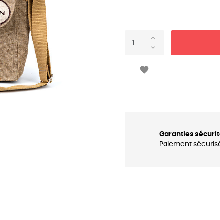

Garanties sécurit
Paiement sécuris