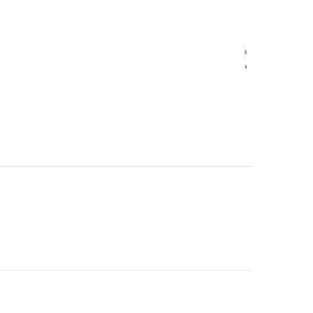
‹
‹
›
›