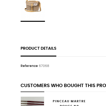
PRODUCT DETAILS
Reference
67068
CUSTOMERS WHO BOUGHT THIS PRO
PINCEAU MARTRE