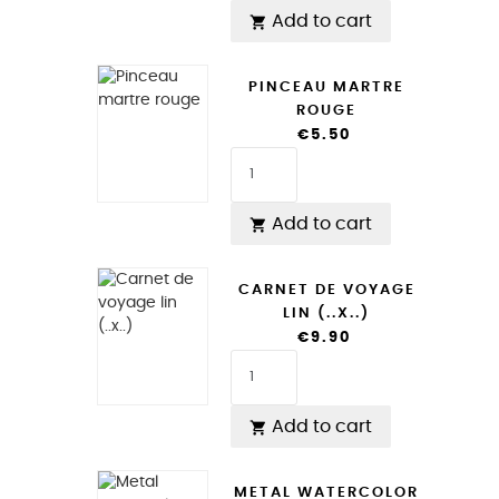
Add to cart

PINCEAU MARTRE
ROUGE
€5.50
Add to cart

CARNET DE VOYAGE
LIN (..X..)
€9.90
Add to cart

METAL WATERCOLOR