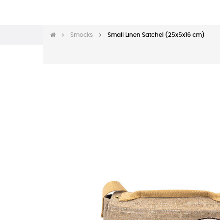
Smocks
Small Linen Satchel (25x5x16 cm)