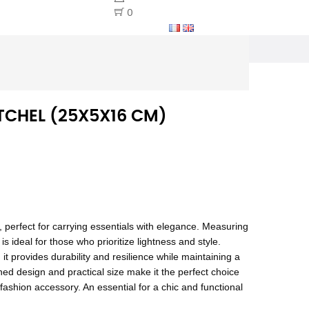
0
TCHEL (25X5X16 CM)
, perfect for carrying essentials with elegance. Measuring
 ideal for those who prioritize lightness and style.
 it provides durability and resilience while maintaining a
ned design and practical size make it the perfect choice
e fashion accessory. An essential for a chic and functional