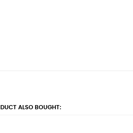
DUCT ALSO BOUGHT: