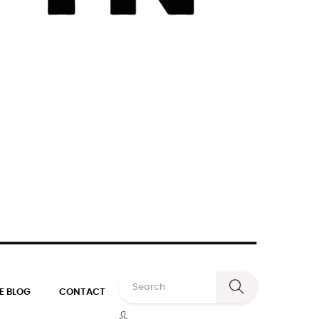
E BLOG
CONTACT