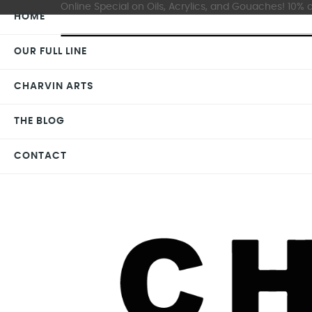
Online Special on Oils, Acrylics, and Gouaches! 10% o
HOME
OUR FULL LINE
CHARVIN ARTS
THE BLOG
CONTACT