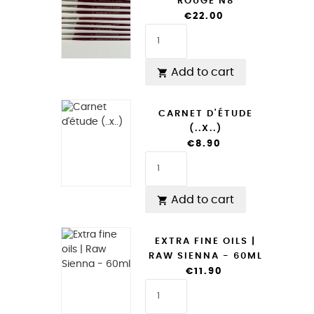
ROUGE N8
€22.00
Add to cart

CARNET D'ÉTUDE
(..X..)
€8.90
Add to cart

EXTRA FINE OILS |
RAW SIENNA - 60ML
€11.90