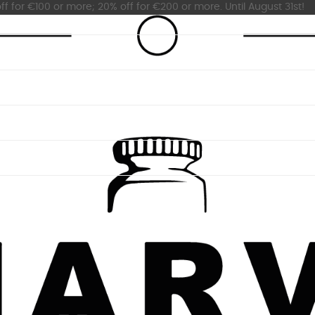
ff for €100 or more; 20% off for €200 or more. Until August 31st!