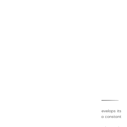
CHARVIN ARTS
ONLY QUALITY
A family business that creates its store but also develops its
formulas of varnishes and oil colors for artists, with a constant
concern for quality.