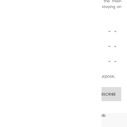
Thanks to this know-how, it was able to supply the main
painters such as Cézanne, Bonnard, Ambrogiani ... staying on
the Coast.
CHARVIN ARTS INFOS


CHARVIN ARTS WORLD


CUSTOMER SERVICE


Newsletter signup
You may unsubscribe at any moment. For that purpose,
please find our contact info in the legal notice.
SUBSCRIBE
© CHARVIN ARTS -
GULLYWEB - Création Sites Web