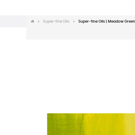
Super-fine Oils
Super-fine Oils | Meadow Green