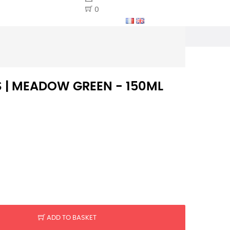
0
S | MEADOW GREEN - 150ML
ADD TO BASKET