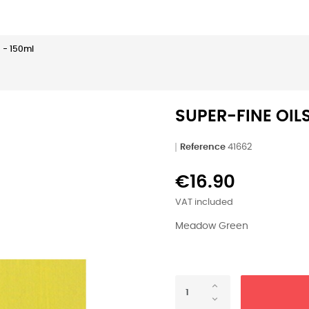
 - 150ml
SUPER-FINE OIL
Reference
41662
€16.90
VAT included
Meadow Green