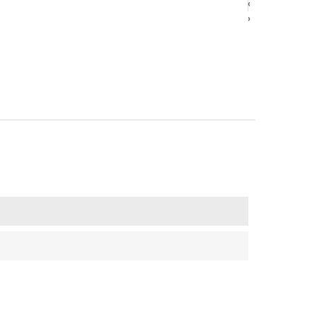
‹
‹
›
›