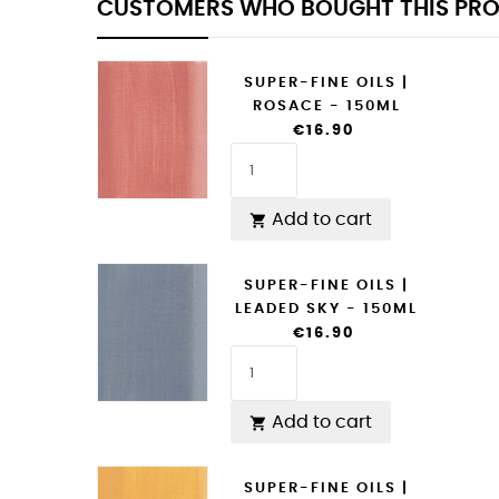
CUSTOMERS WHO BOUGHT THIS PRO
SUPER-FINE OILS |
ROSACE - 150ML
€16.90
Add to cart

SUPER-FINE OILS |
LEADED SKY - 150ML
€16.90
Add to cart

SUPER-FINE OILS |