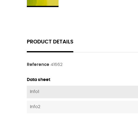
PRODUCT DETAILS
Reference
41662
Data sheet
Info1
Info2