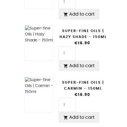
Add to cart

SUPER-FINE OILS |
HAZY SHADE - 150ML
€16.90
Add to cart

SUPER-FINE OILS |
CARMIN - 150ML
€16.90
Add to cart
