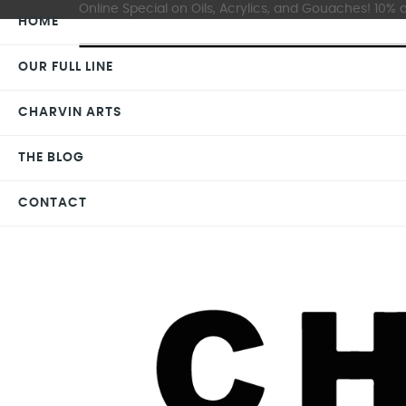
Online Special on Oils, Acrylics, and Gouaches! 10% o
HOME
OUR FULL LINE
CHARVIN ARTS
THE BLOG
CONTACT