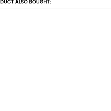
DUCT ALSO BOUGHT: