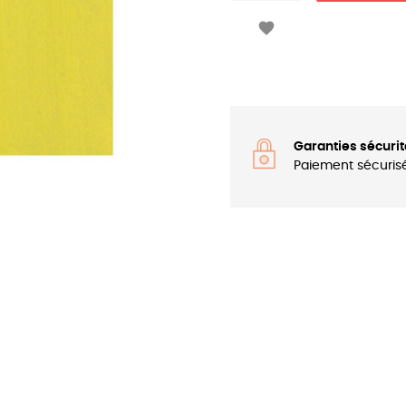

Garanties sécurit
Paiement sécuris