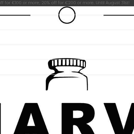
ff for €100 or more; 20% off for €200 or more. Until August 31st!