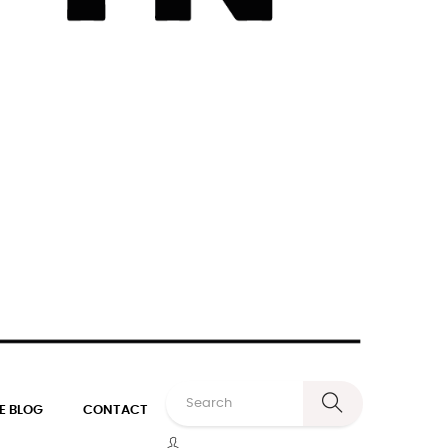
E BLOG
CONTACT