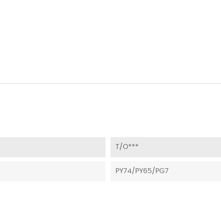
T/O***
PY74/PY65/PG7