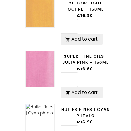
YELLOW LIGHT
OCHRE - 150ML
€16.90
Add to cart

SUPER-FINE OILS |
JULIA PINK - 150ML
€16.90
Add to cart

HUILES FINES | CYAN
PHTALO
€16.90