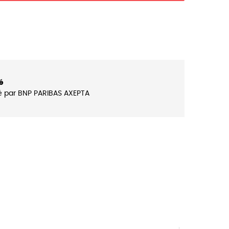
é
é par BNP PARIBAS AXEPTA