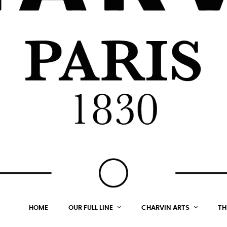
HOME
OUR FULL LINE
CHARVIN ARTS
TH