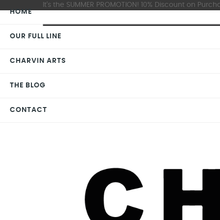
It's the SUMMER PROMOTION! 10% Discount on Purchas
HOME
OUR FULL LINE
CHARVIN ARTS
THE BLOG
CONTACT