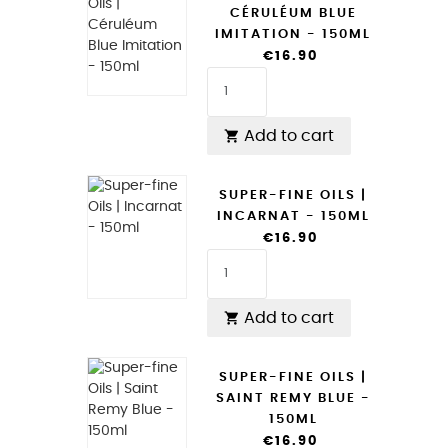
CÉRULÉUM BLUE
IMITATION - 150ML
€16.90
Add to cart

SUPER-FINE OILS |
INCARNAT - 150ML
€16.90
Add to cart

SUPER-FINE OILS |
SAINT REMY BLUE -
150ML
€16.90