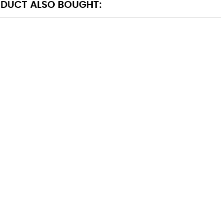
DUCT ALSO BOUGHT: