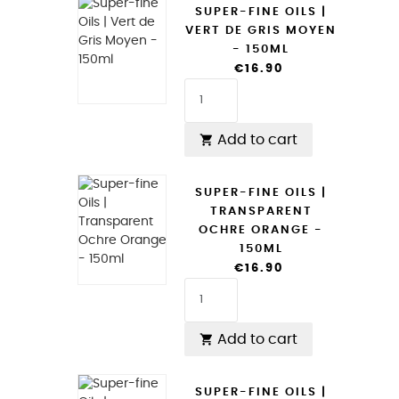
SUPER-FINE OILS |
VERT DE GRIS MOYEN
- 150ML
€16.90
Add to cart

SUPER-FINE OILS |
TRANSPARENT
OCHRE ORANGE -
150ML
€16.90
Add to cart

SUPER-FINE OILS |