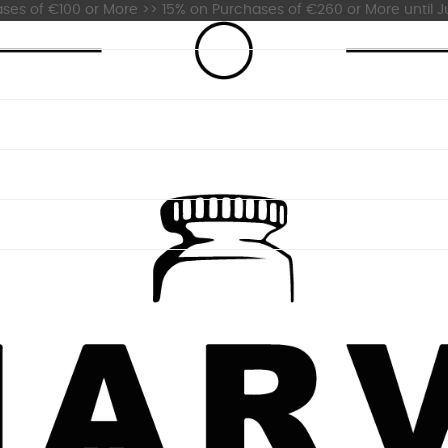
es of €100 or More >> 15% on Purchases of €260 or More until Ju