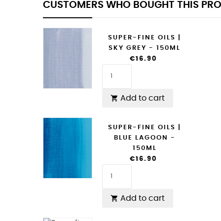
CUSTOMERS WHO BOUGHT THIS PRO
SUPER-FINE OILS |
SKY GREY - 150ML
€16.90
Add to cart

SUPER-FINE OILS |
BLUE LAGOON -
150ML
€16.90
Add to cart
