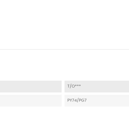
T/O***
PY74/PG7