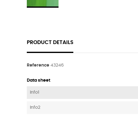
PRODUCT DETAILS
Reference
43246
Data sheet
Info1
Info2