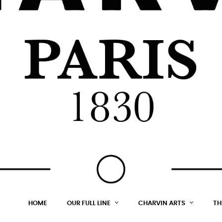
HOME
OUR FULL LINE
CHARVIN ARTS
TH