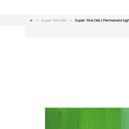
Super-fine Oils
Super-fine Oils | Permanent Lig