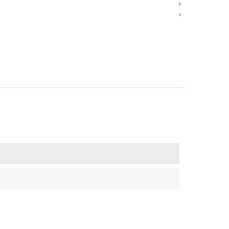
‹
‹
›
›