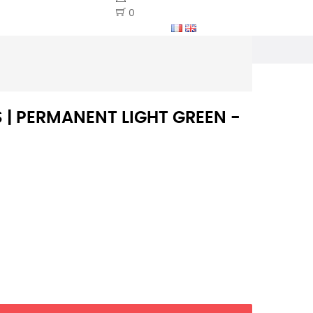
0
S | PERMANENT LIGHT GREEN -