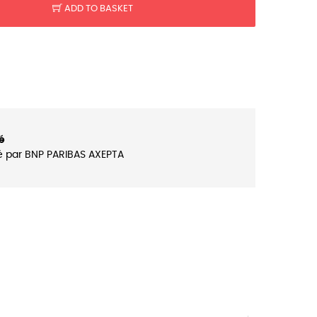
ADD TO BASKET
é
é par BNP PARIBAS AXEPTA