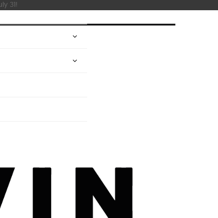
ly 31!