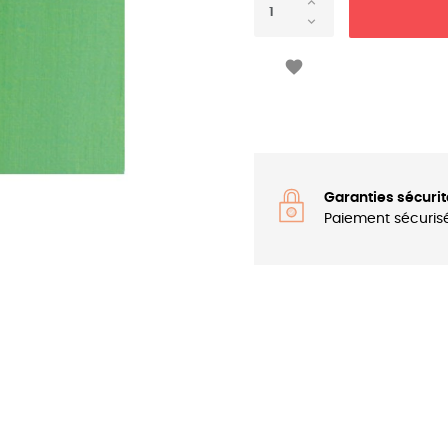

Garanties sécurit
Paiement sécuris