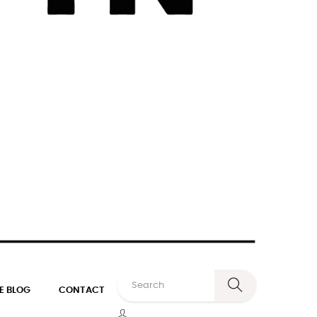
E BLOG
CONTACT