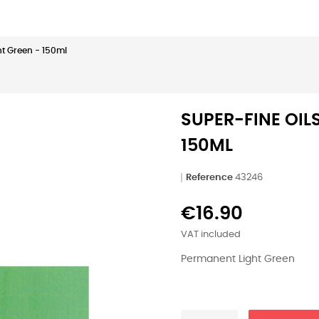
ht Green - 150ml
SUPER-FINE OIL
150ML
Reference
43246
€16.90
VAT included
Permanent Light Green