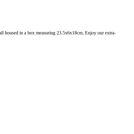
s, all housed in a box measuring 23.5x6x18cm. Enjoy our extra-