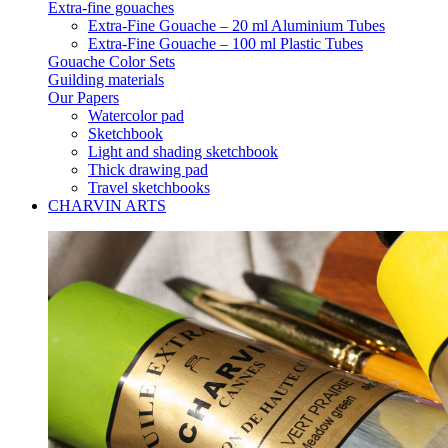
Extra-fine gouaches
Extra-Fine Gouache – 20 ml Aluminium Tubes
Extra-Fine Gouache – 100 ml Plastic Tubes
Gouache Color Sets
Guilding materials
Our Papers
Watercolor pad
Sketchbook
Light and shading sketchbook
Thick drawing pad
Travel sketchbooks
CHARVIN ARTS