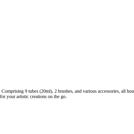
ir. Comprising 9 tubes (20ml), 2 brushes, and various accessories, all 
r your artistic creations on the go.