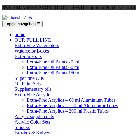
It's the SUMMER PROMOTION! 10% Discount on Purchases of €100 
Toggle navigation
☰
home
OUR FULL LINE
Extra-Fine Watercolors
Watercolor Boxes
Extra-fine oils
Extra-Fine Oil Paints 20 ml
Extra-Fine Oil Paints 60 ml
Extra-Fine Oil Paints 150 ml
Super-fine Oils
Oil Paint Sets
Supplementary oils
Extra-Fine Acrylic
Extra-Fine Acrylics – 60 ml Aluminium Tubes
Extra-Fine Acrylics – 150 ml Aluminium Tubes
Extra-Fine Acrylics – 200 ml Plastic Tubes
Acrylic supplements
Acrylic Color Sets
Smocks
Brushes & Knives