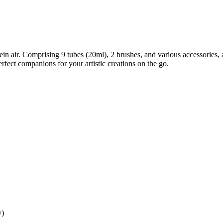
plein air. Comprising 9 tubes (20ml), 2 brushes, and various accessorie
erfect companions for your artistic creations on the go.
y)