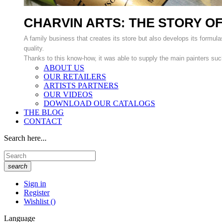
CHARVIN ARTS: THE STORY OF
A family business that creates its store but also develops its formulas
quality.
Thanks to this know-how, it was able to supply the main painters suc
ABOUT US
OUR RETAILERS
ARTISTS PARTNERS
OUR VIDEOS
DOWNLOAD OUR CATALOGS
THE BLOG
CONTACT
Search here...
search
Sign in
Register
Wishlist
(
)
Language