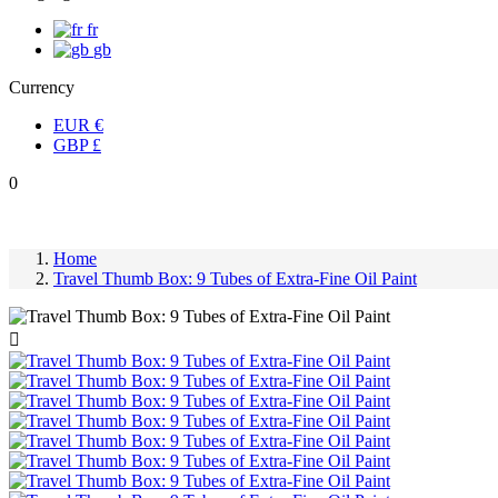
fr
gb
Currency
EUR
€
GBP
£
0
Home
Travel Thumb Box: 9 Tubes of Extra-Fine Oil Paint
