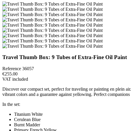
Travel Thumb Box: 9 Tubes of Extra-Fine Oil Paint
Reference
36057
€255.00
VAT included
Discover our compact set, perfect for traveling or painting en plein a
vibrant colors and a guarantee against yellowing. Perfect companions fo
In the set:
Titanium White
Cerulean Blue
Burnt Madder
Primary French Yellow