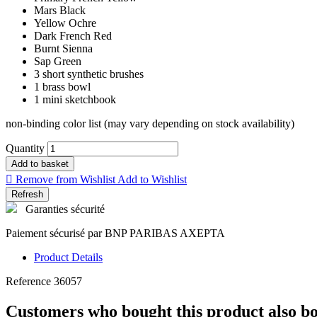
Mars Black
Yellow Ochre
Dark French Red
Burnt Sienna
Sap Green
3 short synthetic brushes
1 brass bowl
1 mini sketchbook
non-binding color list (may vary depending on stock availability)
Quantity
Add to basket

Remove from Wishlist
Add to Wishlist
Garanties sécurité
Paiement sécurisé par BNP PARIBAS AXEPTA
Product Details
Reference
36057
Customers who bought this product also b