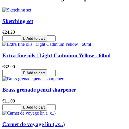
Sketching set
€24.20

Add to cart
Extra fine oils | Light Cadmium Yellow - 60ml
€32.90

Add to cart
Brass grenade pencil sharpener
€11.00

Add to cart
Carnet de voyage lin (..x..)