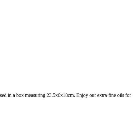
housed in a box measuring 23.5x6x18cm. Enjoy our extra-fine oils for