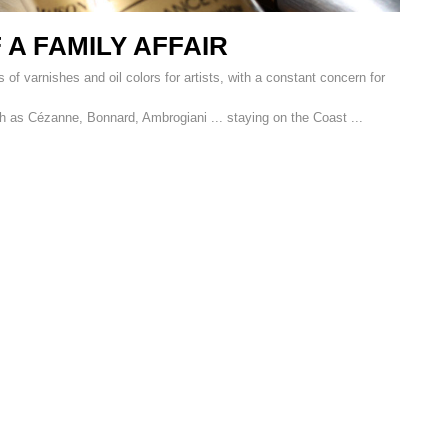
 A FAMILY AFFAIR
 of varnishes and oil colors for artists, with a constant concern for
h as Cézanne, Bonnard, Ambrogiani ... staying on the Coast ...