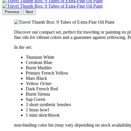
Previous
Next
Discover our compact set, perfect for traveling or painting en 
fine oils for vibrant colors and a guarantee against yellowing. P
In the set:
Titanium White
Cerulean Blue
Burnt Madder
Primary French Yellow
Mars Black
Yellow Ochre
Dark French Red
Burnt Sienna
Sap Green
3 short synthetic brushes
1 brass bowl
1 mini sketchbook
non-binding color list (may vary depending on stock availabilit