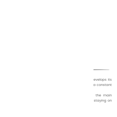
CHARVIN ARTS
ONLY QUALITY
A family business that creates its store but also develops its
formulas of varnishes and oil colors for artists, with a constant
concern for quality.
Thanks to this know-how, it was able to supply the main
painters such as Cézanne, Bonnard, Ambrogiani ... staying on
the Coast.
CHARVIN ARTS INFOS