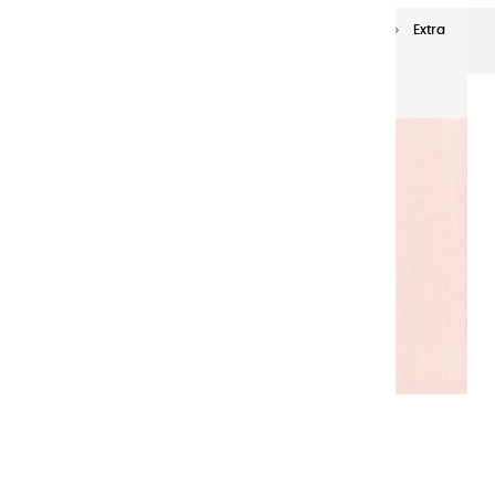
Extra-fine oils
Extra-Fine Oil Paints 60 ml
Extra
fine oils | Incarnat - 60ml