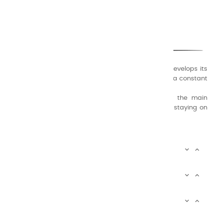
CHARVIN ARTS
ONLY QUALITY
A family business that creates its store but also develops its
formulas of varnishes and oil colors for artists, with a constant
concern for quality.
Thanks to this know-how, it was able to supply the main
painters such as Cézanne, Bonnard, Ambrogiani ... staying on
the Coast.
CHARVIN ARTS INFOS


CHARVIN ARTS WORLD


CUSTOMER SERVICE


Newsletter signup