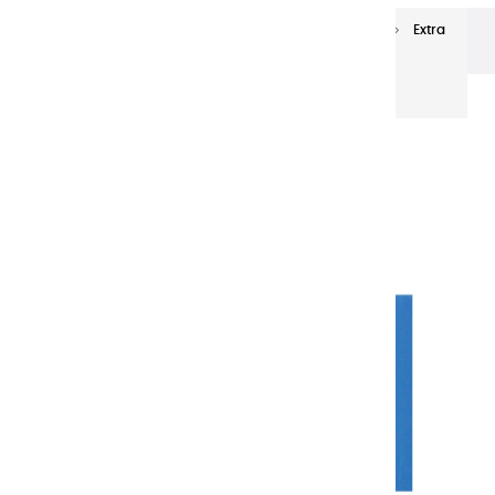
Extra-fine oils
Extra-Fine Oil Paints 60 ml
Extra
fine oils | Phtalocyanine Cyan - 60ml