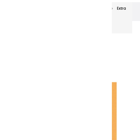
Extra-fine oils
Extra-Fine Oil Paints 60 ml
Extra
fine oils | Oxyde Indian Yellow - 60ml