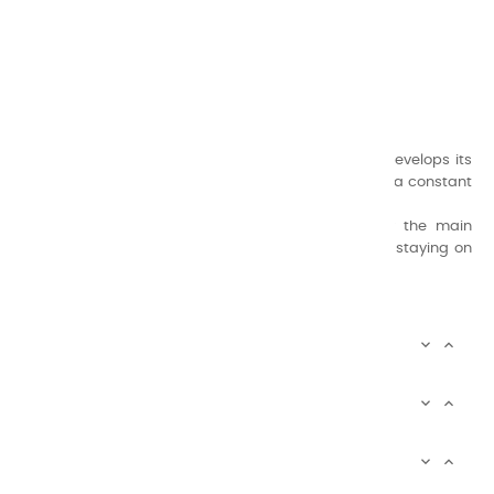
CHARVIN ARTS
ONLY QUALITY
A family business that creates its store but also develops its
formulas of varnishes and oil colors for artists, with a constant
concern for quality.
Thanks to this know-how, it was able to supply the main
painters such as Cézanne, Bonnard, Ambrogiani ... staying on
the Coast.
CHARVIN ARTS INFOS


CHARVIN ARTS WORLD


CUSTOMER SERVICE


Newsletter signup