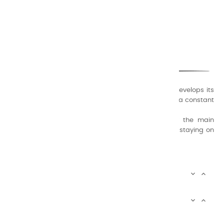
CHARVIN ARTS
ONLY QUALITY
A family business that creates its store but also develops its
formulas of varnishes and oil colors for artists, with a constant
concern for quality.
Thanks to this know-how, it was able to supply the main
painters such as Cézanne, Bonnard, Ambrogiani ... staying on
the Coast.
CHARVIN ARTS INFOS


CHARVIN ARTS WORLD


CUSTOMER SERVICE