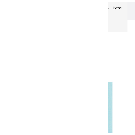
Extra-fine oils
Extra-Fine Oil Paints 60 ml
Extra
fine oils | Tropical Green - 60ml