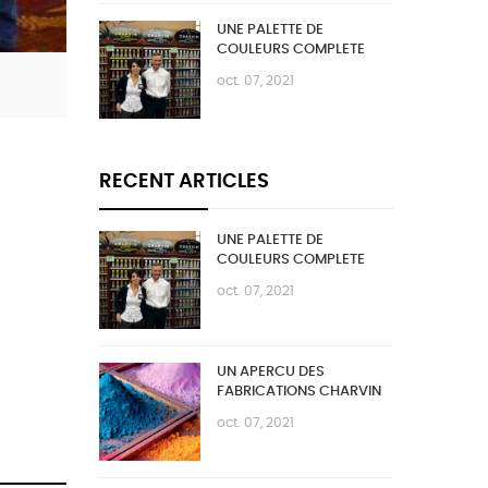
UNE PALETTE DE
COULEURS COMPLETE
oct. 07, 2021
RECENT ARTICLES
UNE PALETTE DE
COULEURS COMPLETE
oct. 07, 2021
UN APERCU DES
FABRICATIONS CHARVIN
oct. 07, 2021