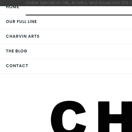
Online Special on Oils, Acrylics, and Gouaches! 10% o
HOME
OUR FULL LINE
CHARVIN ARTS
THE BLOG
CONTACT