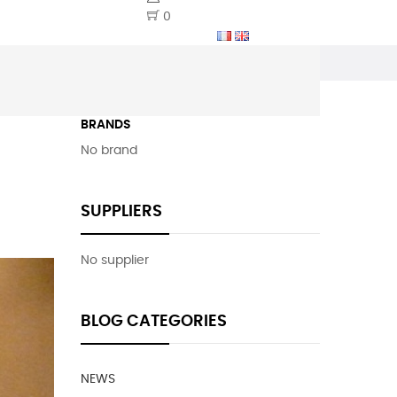
0
BRANDS
No brand
SUPPLIERS
No supplier
BLOG CATEGORIES
NEWS