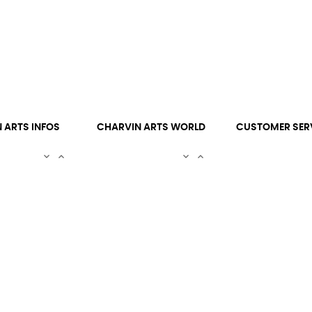
 ARTS INFOS
CHARVIN ARTS WORLD
CUSTOMER SER



