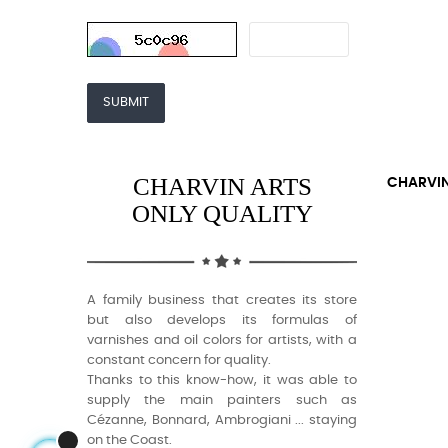
SUBMIT
CHARVIN ARTS
CHARVIN
ONLY QUALITY
A family business that creates its store
but also develops its formulas of
varnishes and oil colors for artists, with a
constant concern for quality.
Thanks to this know-how, it was able to
supply the main painters such as
Cézanne, Bonnard, Ambrogiani ... staying
on the Coast.