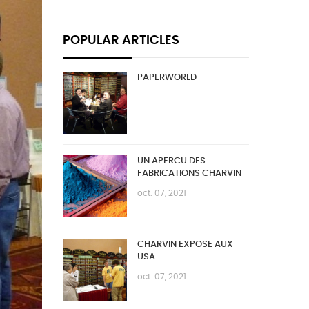
POPULAR ARTICLES
PAPERWORLD
UN APERCU DES
FABRICATIONS CHARVIN
oct. 07, 2021
CHARVIN EXPOSE AUX
USA
oct. 07, 2021