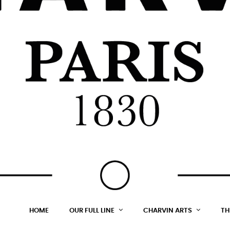
HOME
OUR FULL LINE
CHARVIN ARTS
TH