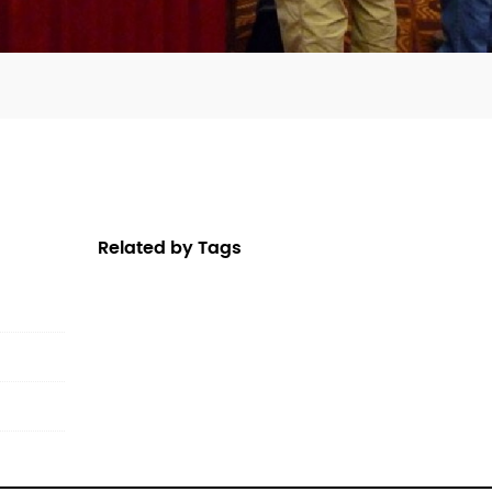
Related by Tags