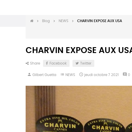
Blog
NEWS
CHARVIN EXPOSE AUX USA
CHARVIN EXPOSE AUX US
Share
Facebook
Twitter
person
list

comment
Gilbert Guetta
NEWS
jeudi
octobre
7
2021
0