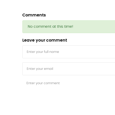
Comments
No comment at this time!
Leave your comment