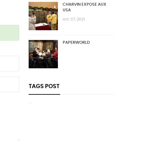
CHARVIN EXPOSE AUX
USA
oct. 07, 2021
PAPERWORLD
TAGS POST