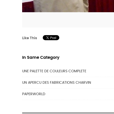
Like This
In Same Category
UNE PALETTE DE COULEURS COMPLETE
UN APERCU DES FABRICATIONS CHARVIN
PAPERWORLD