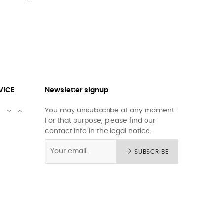
VICE
Newsletter signup


You may unsubscribe at any moment.
For that purpose, please find our
contact info in the legal notice.
SUBSCRIBE