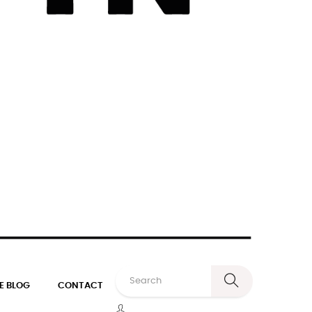
E BLOG
CONTACT