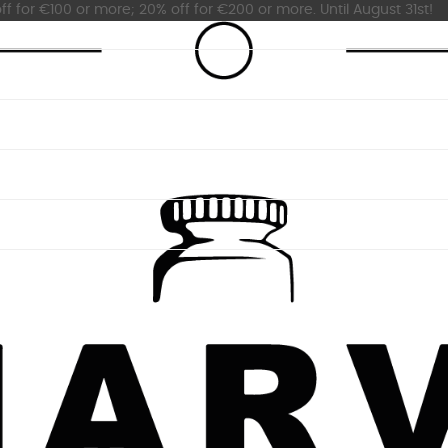
ff for €100 or more; 20% off for €200 or more. Until August 31st!