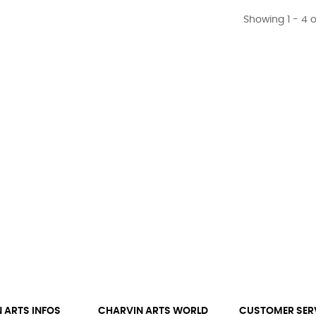
Showing 1 - 4 o
 ARTS INFOS
CHARVIN ARTS WORLD
CUSTOMER SER