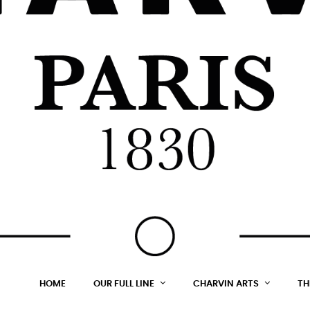
HOME
OUR FULL LINE
CHARVIN ARTS
TH