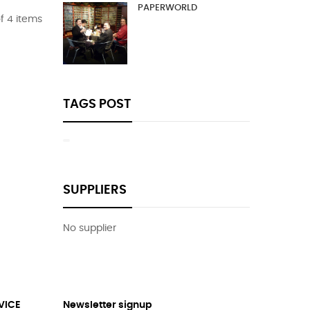
PAPERWORLD
f 4 items
TAGS POST
SUPPLIERS
No supplier
VICE
Newsletter signup