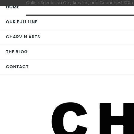
Online Special on Oils, Acrylics, and Gouaches! 10% o
HOME
OUR FULL LINE
CHARVIN ARTS
THE BLOG
CONTACT