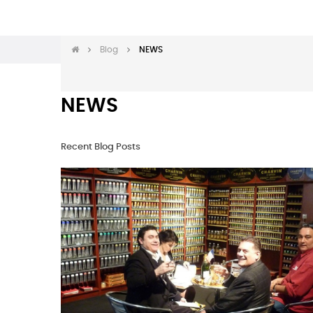
Blog
NEWS
NEWS
Recent Blog Posts