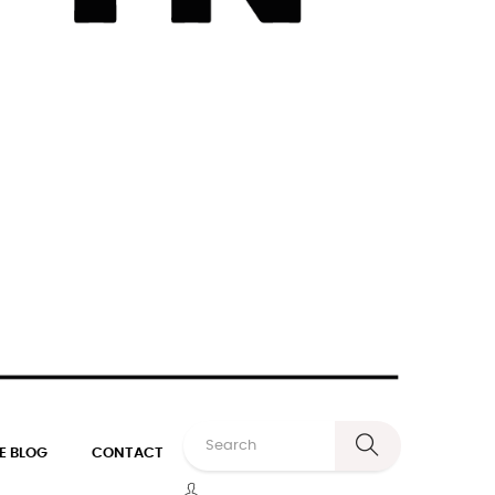
E BLOG
CONTACT