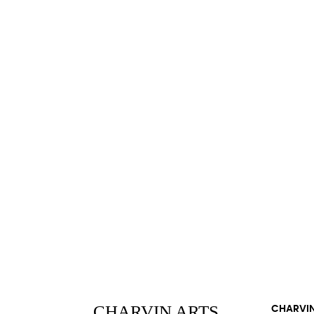
CHARVIN ARTS
CHARVIN