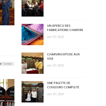
UN APERCU DES
FABRICATIONS CHARVIN
oct. 07, 2021
CHARVIN EXPOSE AUX
USA
Twitter
oct. 07, 2021
UNE PALETTE DE
COULEURS COMPLETE
oct. 07, 2021