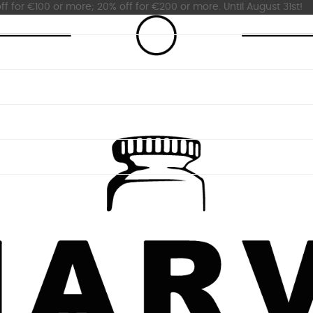
ff for €100 or more; 20% off for €200 or more. Until August 31st!