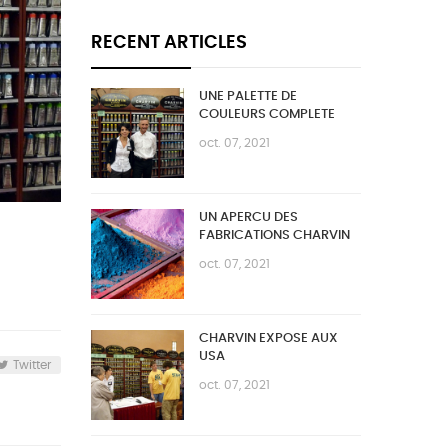
RECENT ARTICLES
UNE PALETTE DE
COULEURS COMPLETE
oct. 07, 2021
UN APERCU DES
FABRICATIONS CHARVIN
oct. 07, 2021
CHARVIN EXPOSE AUX
USA
Twitter
oct. 07, 2021