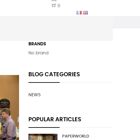
0
BRANDS
No brand
BLOG CATEGORIES
NEWS
POPULAR ARTICLES
PAPERWORLD