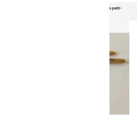
Brushes & Knives
Pinceau monté sur plume petit-
gris N10