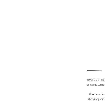
CHARVIN ARTS
ONLY QUALITY
A family business that creates its store but also develops its
formulas of varnishes and oil colors for artists, with a constant
concern for quality.
Thanks to this know-how, it was able to supply the main
painters such as Cézanne, Bonnard, Ambrogiani ... staying on
the Coast.