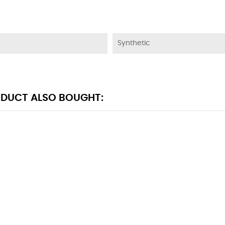
Synthetic
DUCT ALSO BOUGHT: