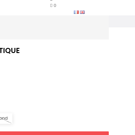
0
TIQUE
ond