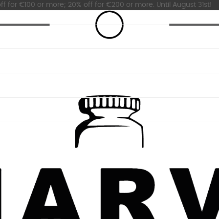
ff for €100 or more; 20% off for €200 or more. Until August 31st!