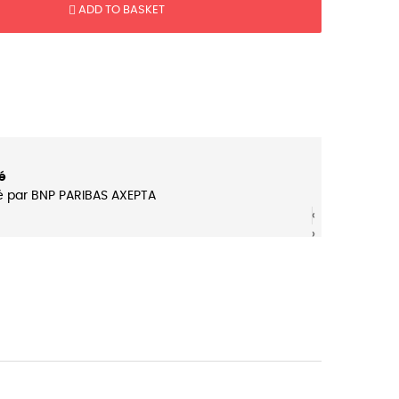
ADD TO BASKET
é
é par BNP PARIBAS AXEPTA
‹
‹
›
›