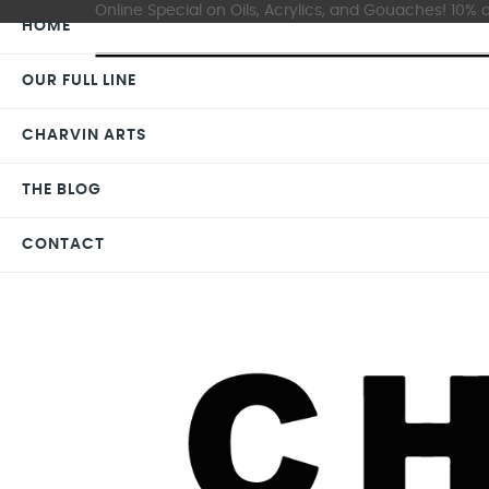
Online Special on Oils, Acrylics, and Gouaches! 10% o
HOME
OUR FULL LINE
CHARVIN ARTS
THE BLOG
CONTACT