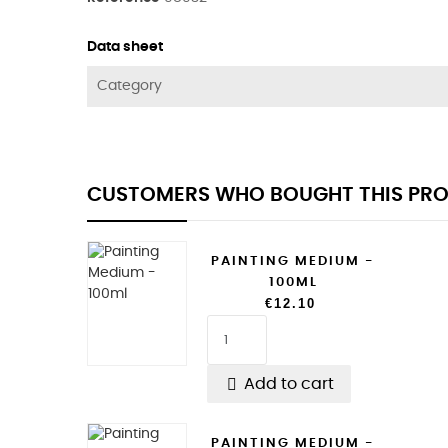
Data sheet
Category
CUSTOMERS WHO BOUGHT THIS PRO
PAINTING MEDIUM -
100ML
€12.10

Add to cart
PAINTING MEDIUM -