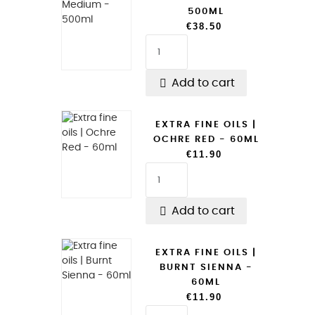
500ML
€38.50

Add to cart
EXTRA FINE OILS |
OCHRE RED - 60ML
€11.90

Add to cart
EXTRA FINE OILS |
BURNT SIENNA -
60ML
€11.90