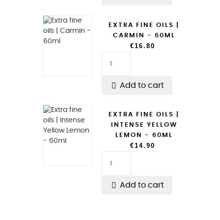
EXTRA FINE OILS |
CARMIN - 60ML
€16.80

Add to cart
EXTRA FINE OILS |
INTENSE YELLOW
LEMON - 60ML
€14.90

Add to cart