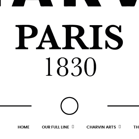
HOME
OUR FULL LINE
CHARVIN ARTS
TH