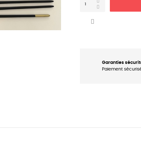

Garanties sécurit
Paiement sécuris