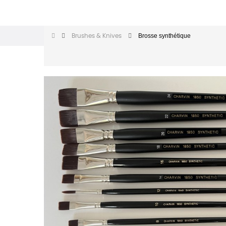
Brosse synthétique
Brushes & Knives