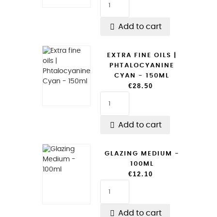

Add to cart
EXTRA FINE OILS |
PHTALOCYANINE
CYAN - 150ML
€28.50

Add to cart
GLAZING MEDIUM -
100ML
€12.10

Add to cart