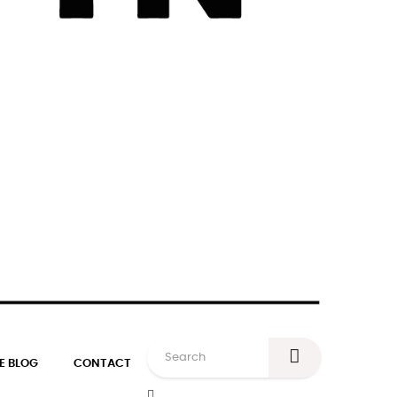
E BLOG
CONTACT