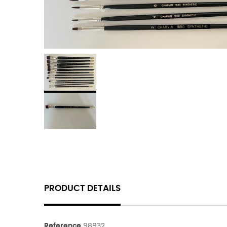
PRODUCT DETAILS
Reference
98932