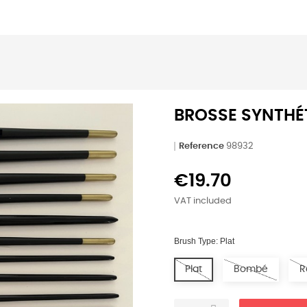
BROSSE SYNTHÉ
Reference
98932
€19.70
VAT included
Brush Type: Plat
Plat
Bombé
R