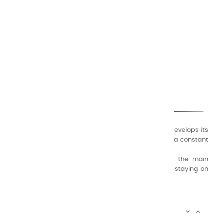
CHARVIN ARTS
ONLY QUALITY
A family business that creates its store but also develops its
formulas of varnishes and oil colors for artists, with a constant
concern for quality.
Thanks to this know-how, it was able to supply the main
painters such as Cézanne, Bonnard, Ambrogiani ... staying on
the Coast.
CHARVIN ARTS INFOS

