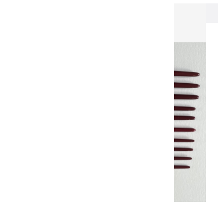
Brushes & Knives
Pinceau martre rouge