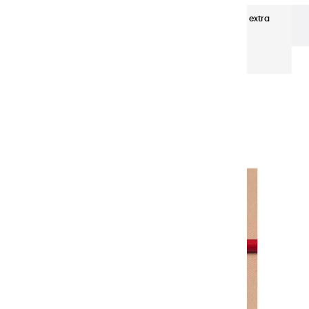
ENCRES EGYPTIENNES
Plume à dessin rouge extra
fine