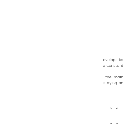
CHARVIN ARTS
ONLY QUALITY
A family business that creates its store but also develops its
formulas of varnishes and oil colors for artists, with a constant
concern for quality.
Thanks to this know-how, it was able to supply the main
painters such as Cézanne, Bonnard, Ambrogiani ... staying on
the Coast.
CHARVIN ARTS INFOS


CHARVIN ARTS WORLD

