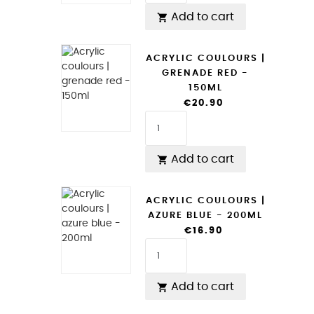
Add to cart

ACRYLIC COULOURS |
GRENADE RED -
150ML
€20.90
Add to cart

ACRYLIC COULOURS |
AZURE BLUE - 200ML
€16.90
Add to cart
