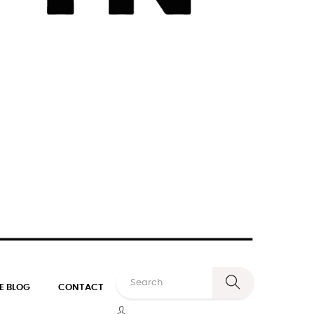
E BLOG
CONTACT