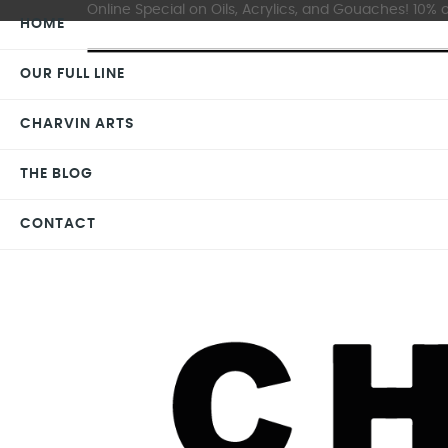
Online Special on Oils, Acrylics, and Gouaches! 10% o
HOME
OUR FULL LINE
CHARVIN ARTS
THE BLOG
CONTACT