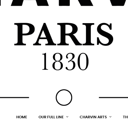
HOME
OUR FULL LINE
CHARVIN ARTS
TH