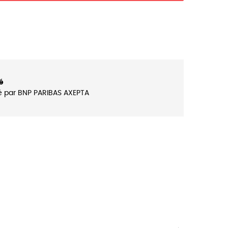
é
é par BNP PARIBAS AXEPTA