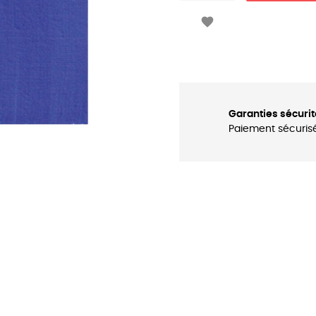

Garanties sécurit
Paiement sécuris