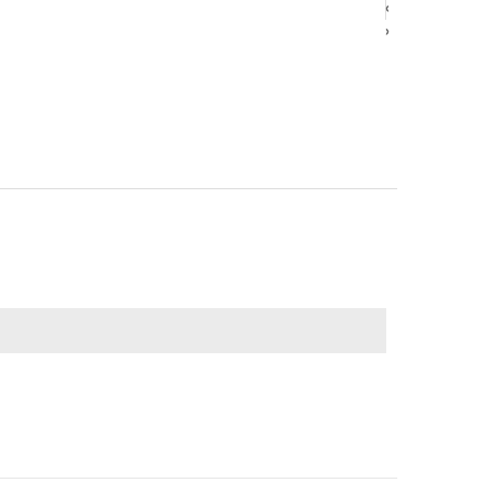
‹
‹
›
›