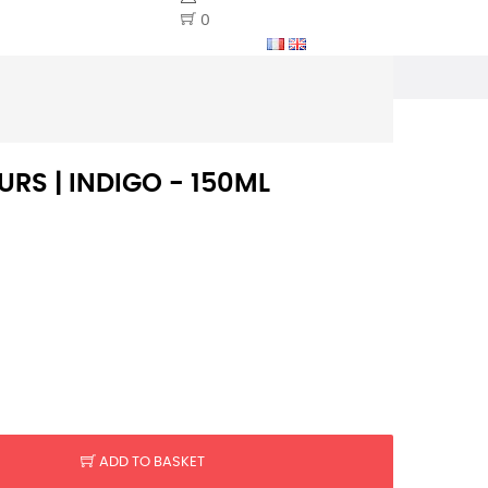
0
RS | INDIGO - 150ML
ADD TO BASKET