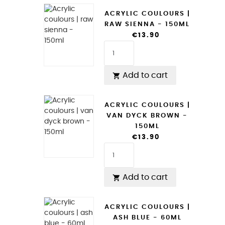
ACRYLIC COULOURS |
RAW SIENNA - 150ML
€13.90
Add to cart

ACRYLIC COULOURS |
VAN DYCK BROWN -
150ML
€13.90
Add to cart

ACRYLIC COULOURS |
ASH BLUE - 60ML