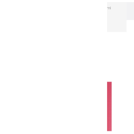
Extra-Fine Acrylic
Extra-Fine Acrylics – 150 ml
Aluminium Tubes
Acrylic coulours | NULL - 150ml