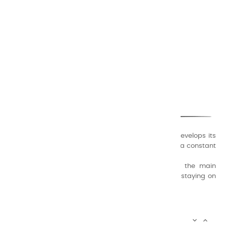
CHARVIN ARTS
ONLY QUALITY
A family business that creates its store but also develops its
formulas of varnishes and oil colors for artists, with a constant
concern for quality.
Thanks to this know-how, it was able to supply the main
painters such as Cézanne, Bonnard, Ambrogiani ... staying on
the Coast.
CHARVIN ARTS INFOS

