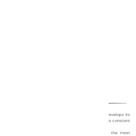
CHARVIN ARTS
ONLY QUALITY
A family business that creates its store but also develops its
formulas of varnishes and oil colors for artists, with a constant
concern for quality.
Thanks to this know-how, it was able to supply the main