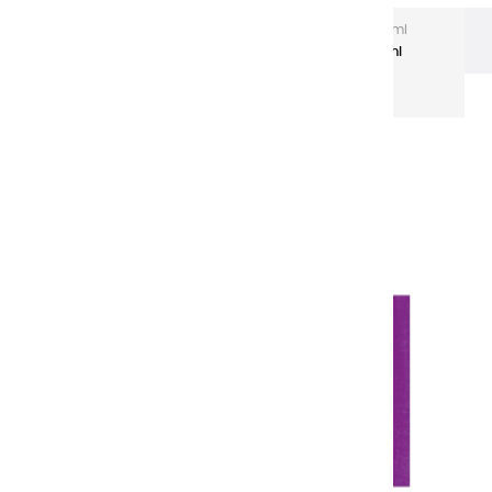
Extra-Fine Acrylic
Extra-Fine Acrylics – 150 ml
Aluminium Tubes
Acrylic coulours | purple - 150ml