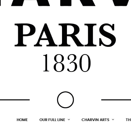
HOME
OUR FULL LINE
CHARVIN ARTS
TH