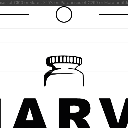
es of €100 or More >> 15% on Purchases of €260 or More until Ju