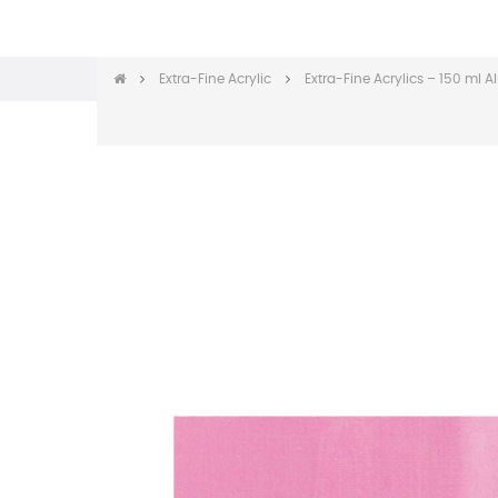
Extra-Fine Acrylic
Extra-Fine Acrylics – 150 ml