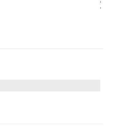
‹
‹
›
›