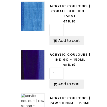
ACRYLIC COULOURS |
COBALT BLUE HUE -
150ML
€18.10
Add to cart

ACRYLIC COULOURS |
INDIGO - 150ML
€18.10
Add to cart

ACRYLIC COULOURS |
RAW SIENNA - 150ML