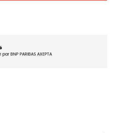
é
é par BNP PARIBAS AXEPTA