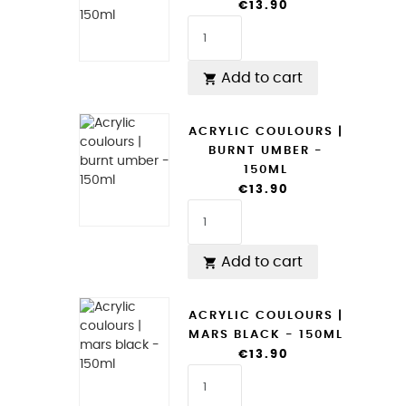
€13.90
Add to cart

ACRYLIC COULOURS |
BURNT UMBER -
150ML
€13.90
Add to cart

ACRYLIC COULOURS |
MARS BLACK - 150ML
€13.90