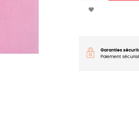

Garanties sécurit
Paiement sécuris