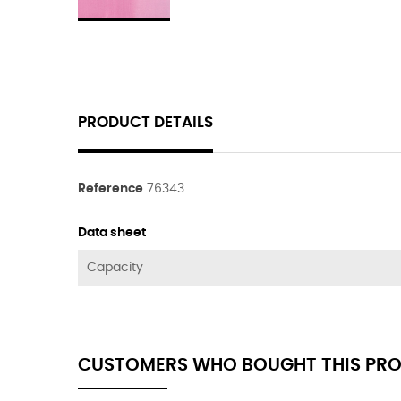
PRODUCT DETAILS
Reference
76343
Data sheet
Capacity
CUSTOMERS WHO BOUGHT THIS PRO