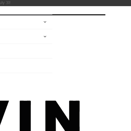
ly 31!