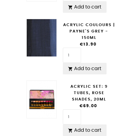
Add to cart

ACRYLIC COULOURS |
PAYNE'S GREY -
150ML
€13.90
Add to cart

ACRYLIC SET: 9
TUBES, ROSE
SHADES, 20ML
€69.00
Add to cart
