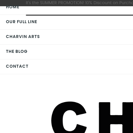
It's the SUMMER PROMOTION! 10% Discount on Purchas
HOME
OUR FULL LINE
CHARVIN ARTS
THE BLOG
CONTACT