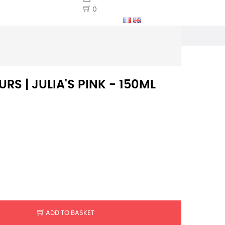
0
S | JULIA'S PINK - 150ML
ADD TO BASKET