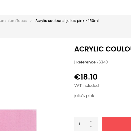
 Aluminium Tubes
Acrylic coulours | julia's pink - 150ml
ACRYLIC COULOUR
Reference
76343
€18.10
VAT included
julia's pink