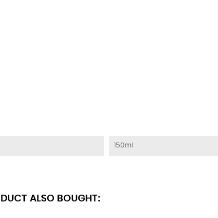
150ml
DUCT ALSO BOUGHT: