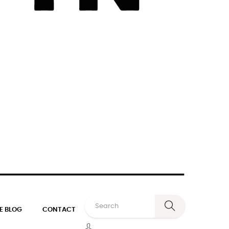
E BLOG
CONTACT