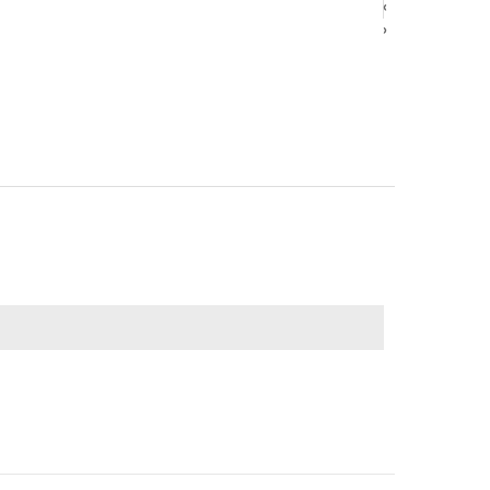
‹
‹
›
›