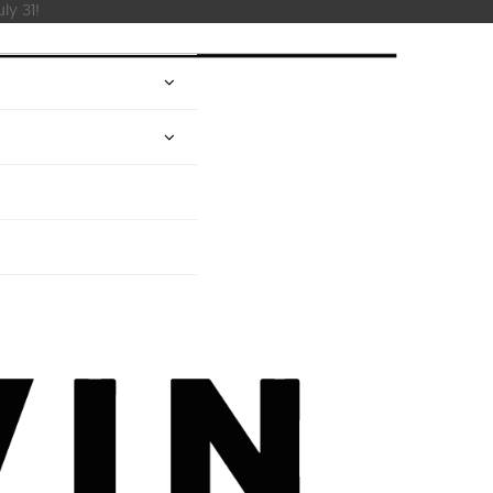
ly 31!