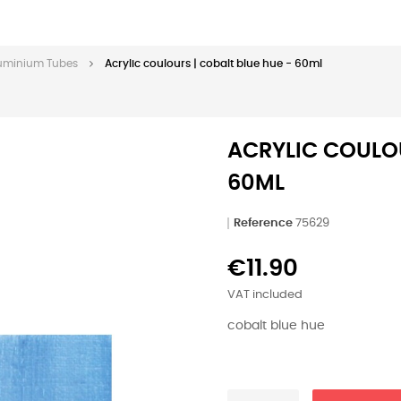
Aluminium Tubes
Acrylic coulours | cobalt blue hue - 60ml
ACRYLIC COULOU
60ML
Reference
75629
€11.90
VAT included
cobalt blue hue