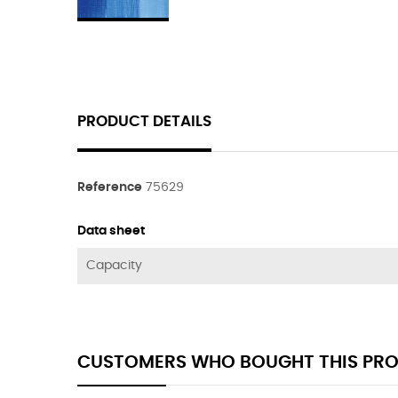
PRODUCT DETAILS
Reference
75629
Data sheet
Capacity
CUSTOMERS WHO BOUGHT THIS PRO