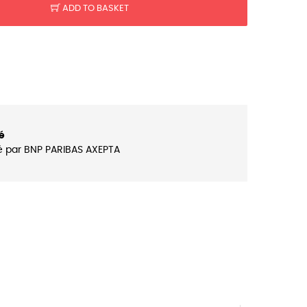
ADD TO BASKET
é
é par BNP PARIBAS AXEPTA