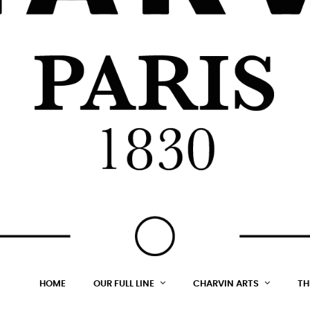
HOME
OUR FULL LINE
CHARVIN ARTS
TH