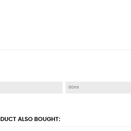
60ml
DUCT ALSO BOUGHT: