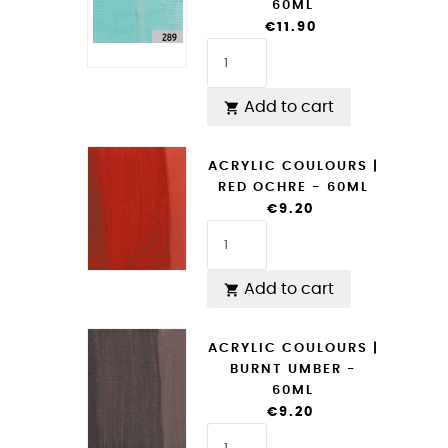
60ML
€11.90
Add to cart

ACRYLIC COULOURS |
RED OCHRE - 60ML
€9.20
Add to cart

ACRYLIC COULOURS |
BURNT UMBER -
60ML
€9.20