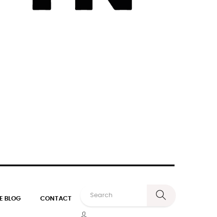
E BLOG
CONTACT