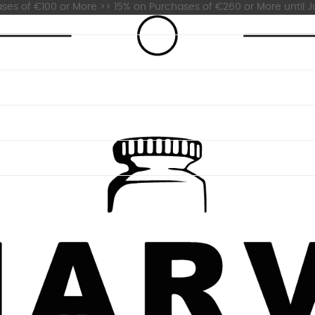
es of €100 or More >> 15% on Purchases of €260 or More until Ju