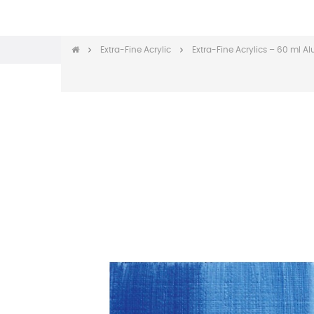
Extra-Fine Acrylic
Extra-Fine Acrylics – 60 ml 