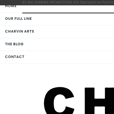
It's the SUMMER PROMOTION! 10% Discount on Purchas
HOME
OUR FULL LINE
CHARVIN ARTS
THE BLOG
CONTACT