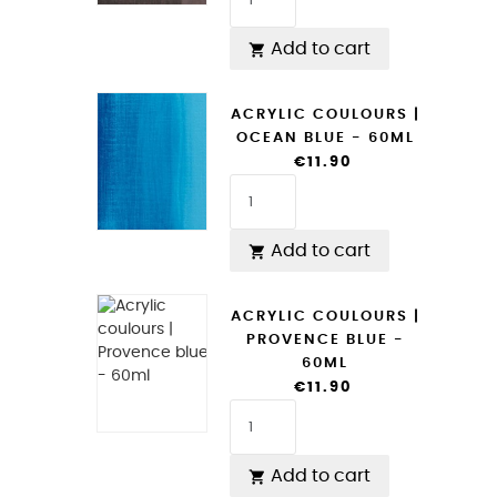
Add to cart

ACRYLIC COULOURS |
OCEAN BLUE - 60ML
€11.90
Add to cart

ACRYLIC COULOURS |
PROVENCE BLUE -
60ML
€11.90
Add to cart
