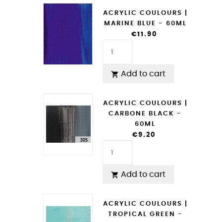
ACRYLIC COULOURS |
MARINE BLUE - 60ML
€11.90
Add to cart

ACRYLIC COULOURS |
CARBONE BLACK -
60ML
€9.20
Add to cart

ACRYLIC COULOURS |
TROPICAL GREEN -