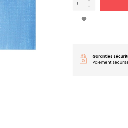

Garanties sécurit
Paiement sécuris