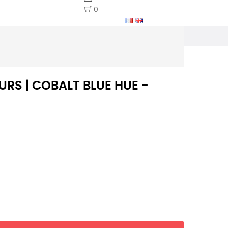
0
RS | COBALT BLUE HUE -