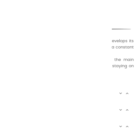
CHARVIN ARTS
ONLY QUALITY
A family business that creates its store but also develops its
formulas of varnishes and oil colors for artists, with a constant
concern for quality.
Thanks to this know-how, it was able to supply the main
painters such as Cézanne, Bonnard, Ambrogiani ... staying on
the Coast.
CHARVIN ARTS INFOS


CHARVIN ARTS WORLD


CUSTOMER SERVICE


Newsletter signup