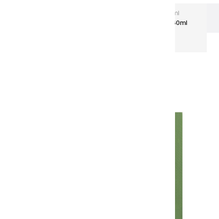
Extra-Fine Acrylic
Extra-Fine Acrylics – 60 ml
Aluminium Tubes
Acrylic coulours | sap green - 60ml