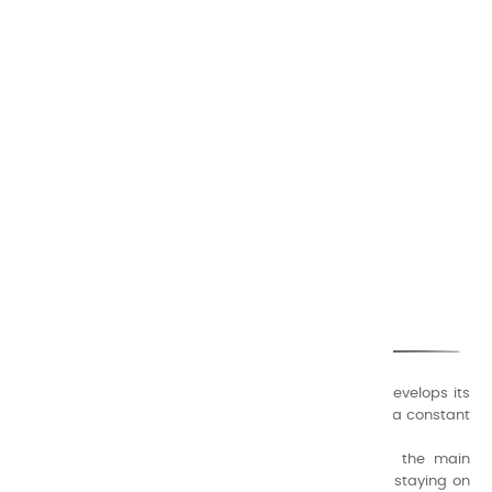
CHARVIN ARTS
ONLY QUALITY
A family business that creates its store but also develops its
formulas of varnishes and oil colors for artists, with a constant
concern for quality.
Thanks to this know-how, it was able to supply the main
painters such as Cézanne, Bonnard, Ambrogiani ... staying on