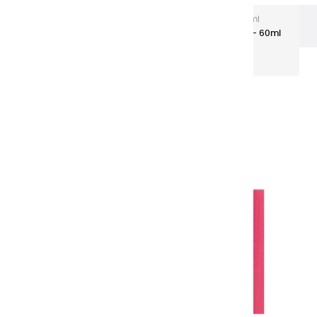
Extra-Fine Acrylic
Extra-Fine Acrylics – 60 ml
Aluminium Tubes
Acrylic coulours | grenade red - 60ml