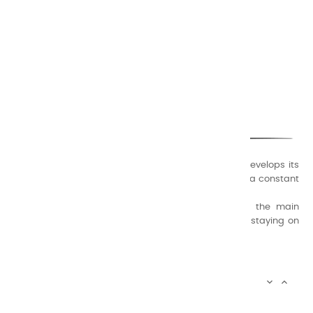
CHARVIN ARTS
ONLY QUALITY
A family business that creates its store but also develops its
formulas of varnishes and oil colors for artists, with a constant
concern for quality.
Thanks to this know-how, it was able to supply the main
painters such as Cézanne, Bonnard, Ambrogiani ... staying on
the Coast.
CHARVIN ARTS INFOS


CHARVIN ARTS WORLD