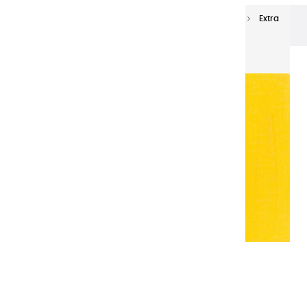
Extra-fine oils
Extra-Fine Oil Paints 150 ml
Extra
fine oils | Deep French Yellow - 150ml