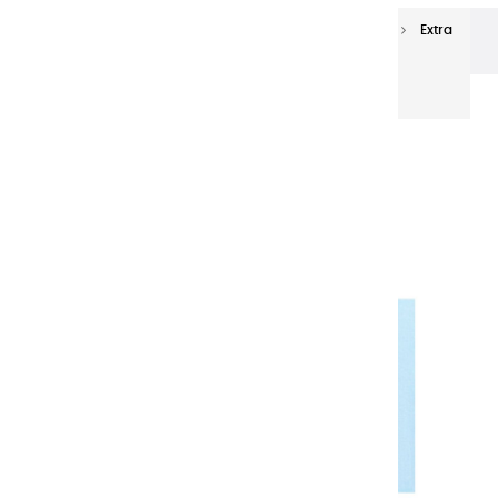
Extra-fine oils
Extra-Fine Oil Paints 150 ml
Extra
fine oils | Light Caraibes - 150ml