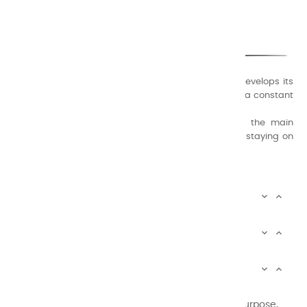
CHARVIN ARTS
ONLY QUALITY
A family business that creates its store but also develops its
formulas of varnishes and oil colors for artists, with a constant
concern for quality.
Thanks to this know-how, it was able to supply the main
painters such as Cézanne, Bonnard, Ambrogiani ... staying on
the Coast.
CHARVIN ARTS INFOS


CHARVIN ARTS WORLD


CUSTOMER SERVICE


Newsletter signup
You may unsubscribe at any moment. For that purpose,